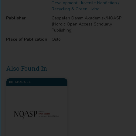
Development
,
Juvenile Nonfiction /
Recycling & Green Living
Publisher
Cappelen Damm Akademisk/NOASP
(Nordic Open Access Scholarly
Publishing)
Place of Publication
Oslo
Also Found In
MODULE