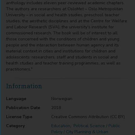
anthology includes eleven peer-reviewed academic chapters.
The authors are researchers at OsloMet – Oslo Metropolitan
University – in social and health studies, preschool teacher
studies, the aesthetic disciplines and at the Centre for Welfare
and Labour Research (SVA), the university’s institute for
commissioned research. The book will be of interest to all
those concerned with the conditions of children and young
people and the interaction between human agency and its
material context in cities and institutions for children and
adolescents: researchers, staff and students in social and
health studies and teacher training programmes, as well as
practitioners."
Information
Language
Norwegian
Publication Date
2018
License Type
Creative Commons Attribution (CC BY)
Category
Education
,
Political Science / Public
Policy / City Planning & Urban