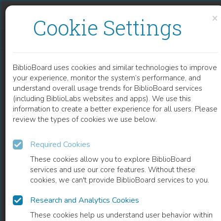
Skip to content
Skip to footer
×
Cookie Settings
BARN OG UNGE
BiblioBoard uses cookies and similar technologies to improve
BOOK
your experience, monitor the system’s performance, and
understand overall usage trends for BiblioBoard services
(including BiblioLabs websites and apps). We use this
information to create a better experience for all users. Please
review the types of cookies we use below.
Required Cookies
These cookies allow you to explore BiblioBoard
services and use our core features. Without these
cookies, we can't provide BiblioBoard services to you.
Research and Analytics Cookies
READ
These cookies help us understand user behavior within
0