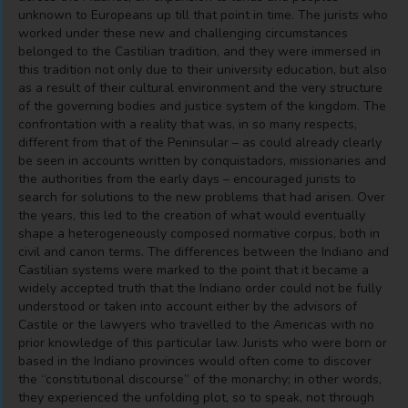
unknown to Europeans up till that point in time. The jurists who
worked under these new and challenging circumstances
belonged to the Castilian tradition, and they were immersed in
this tradition not only due to their university education, but also
as a result of their cultural environment and the very structure
of the governing bodies and justice system of the kingdom. The
confrontation with a reality that was, in so many respects,
different from that of the Peninsular – as could already clearly
be seen in accounts written by conquistadors, missionaries and
the authorities from the early days – encouraged jurists to
search for solutions to the new problems that had arisen. Over
the years, this led to the creation of what would eventually
shape a heterogeneously composed normative corpus, both in
civil and canon terms. The differences between the Indiano and
Castilian systems were marked to the point that it became a
widely accepted truth that the Indiano order could not be fully
understood or taken into account either by the advisors of
Castile or the lawyers who travelled to the Americas with no
prior knowledge of this particular law. Jurists who were born or
based in the Indiano provinces would often come to discover
the “constitutional discourse” of the monarchy; in other words,
they experienced the unfolding plot, so to speak, not through