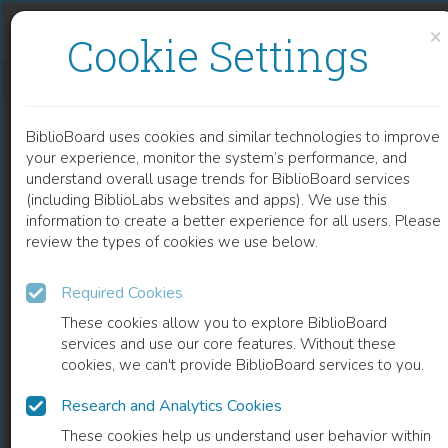
Skip to content
Skip to footer
×
Cookie Settings
EL JURISTA EN EL NUEVO MUNDO
BiblioBoard uses cookies and similar technologies to improve
BOOK
your experience, monitor the system’s performance, and
understand overall usage trends for BiblioBoard services
(including BiblioLabs websites and apps). We use this
information to create a better experience for all users. Please
review the types of cookies we use below.
Required Cookies
These cookies allow you to explore BiblioBoard
services and use our core features. Without these
cookies, we can't provide BiblioBoard services to you.
Research and Analytics Cookies
READ
These cookies help us understand user behavior within
0