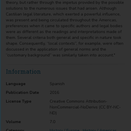
theory, but rather through the impetus provided by the possible
solutions to the numerous issues that had arisen. Although
Castilian legal literature, which exerted a powerful influence,
was present and being circulated throughout the Americas,
preferences when it came to specific authors and legal bodies
were as different as the readings and interpretations made of
them. Several criteria both general and specific in nature took
shape. Consequently, “local contexts”, for example, were often
discussed in the application of general norms and the
“customary background” was similarly taken into account."
Information
Language
Spanish
Publication Date
2016
License Type
Creative Commons Attribution-
NonCommercial-NoDerivs (CC BY-NC-
ND)
Volume
7.0
Category
History / Europe
,
History / Americas