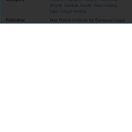
(North, Central, South, West Indies)
,
Law / Legal History
Publisher
Max Planck Institute for European Legal
History
Place of Publication
Frankfurt am Main
DOI
https://doi.org/10.12946/gplh7
Also Found In
MODULE