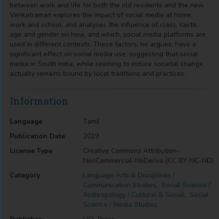
between work and life for both the old residents and the new.
Venkatraman explores the impact of social media at home,
work and school, and analyses the influence of class, caste,
age and gender on how, and which, social media platforms are
used in different contexts. These factors, he argues, have a
significant effect on social media use, suggesting that social
media in South India, while seeming to induce societal change,
actually remains bound by local traditions and practices.
Information
Language
Tamil
Publication Date
2019
License Type
Creative Commons Attribution-
NonCommercial-NoDerivs (CC BY-NC-ND)
Category
Language Arts & Disciplines /
Communication Studies
,
Social Science /
Anthropology / Cultural & Social
,
Social
Science / Media Studies