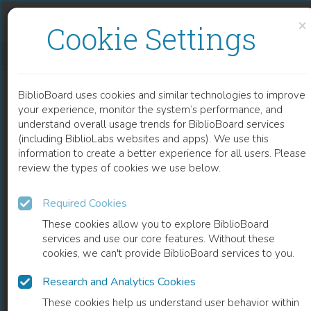
Skip to content
Skip to footer
×
Cookie Settings
தென்னிந்தியாவில் சமூக ஊடகங்கள் – SOCIAL MEDIA IN SOUTH INDIA (TAMIL)
BiblioBoard uses cookies and similar technologies to improve
BOOK
your experience, monitor the system’s performance, and
understand overall usage trends for BiblioBoard services
(including BiblioLabs websites and apps). We use this
information to create a better experience for all users. Please
review the types of cookies we use below.
Required Cookies
These cookies allow you to explore BiblioBoard
services and use our core features. Without these
cookies, we can't provide BiblioBoard services to you.
Research and Analytics Cookies
READ
These cookies help us understand user behavior within
0