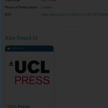
Publisher
UCL Press
Place of Publication
London
DOI
https://doi.org/10.14324/111.978178735490
Also Found In
MODULE
UCL Press