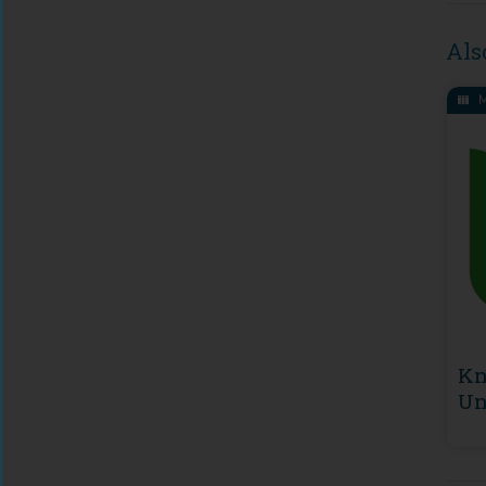
Als
M
Kn
Un