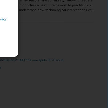
exts (work, family, leisure, and community) allowing readers
lives. The author offers a useful framework to practitioners
ults to fully understand how technological interventions will
ivacy
ubmissions/1908/title-oa-epub-9828.epub
s