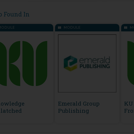
o Found In
ODULE
MODULE
M
owledge
Emerald Group
KU 
latched
Publishing
Fro