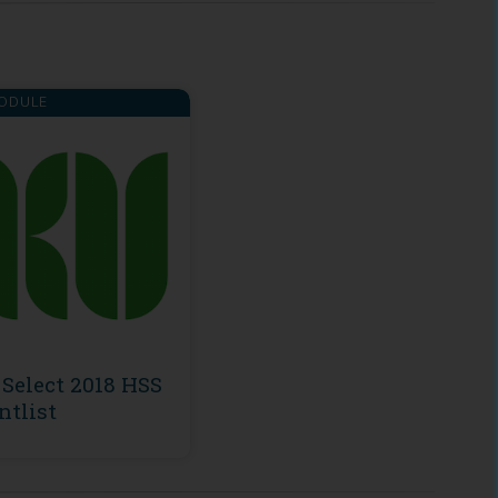
ODULE
Select 2018 HSS
ntlist