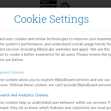
Cookie Settings
ard uses cookies and similar technologies to improve your experie
OOK
the system’s performance, and understand overall usage trends fo
erontechnology
ard services (including BiblioLabs websites and apps). We use this
on to create a better experience for all users. Please review the t
we use below.
rstanding Older Adult Information and Communication Technolo
uired Cookies
na Birkland
(
Author
)
se cookies allow you to explore BiblioBoard services and use our
tures. Without these cookies, we can't provide BiblioBoard services
earch and Analytics Cookies
cription
se cookies help us understand user behavior within our services. F
book presents a typology that explains the diversity of ICT usage seen 
mple, they let us know which features and collections are most po