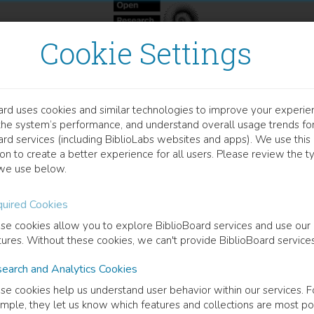
Cookie Settings
ard uses cookies and similar technologies to improve your experie
OOK
the system’s performance, and understand overall usage trends fo
titrust Enforcement and S
ard services (including BiblioLabs websites and apps). We use this
on to create a better experience for all users. Please review the t
tents
we use below.
uired Cookies
ng beyond the FRAND Commitment
se cookies allow you to explore BiblioBoard services and use our
tures. Without these cookies, we can't provide BiblioBoard services
Tsilikas
(
Author
)
earch and Analytics Cookies
se cookies help us understand user behavior within our services. F
mple, they let us know which features and collections are most po
cription