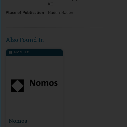
KG
Place of Publication
Baden-Baden
Also Found In
MODULE
Nomos