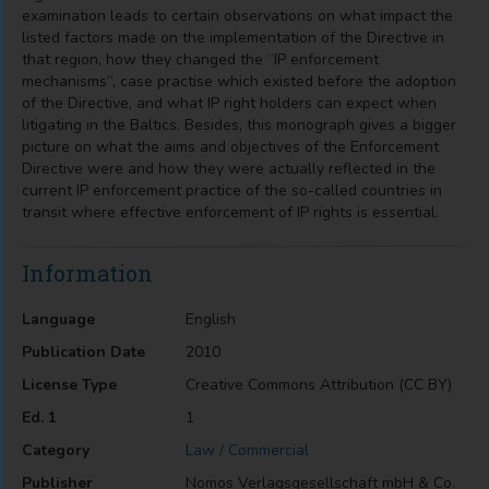
examination leads to certain observations on what impact the
listed factors made on the implementation of the Directive in
that region, how they changed the “IP enforcement
mechanisms”, case practise which existed before the adoption
of the Directive, and what IP right holders can expect when
litigating in the Baltics. Besides, this monograph gives a bigger
picture on what the aims and objectives of the Enforcement
Directive were and how they were actually reflected in the
current IP enforcement practice of the so-called countries in
transit where effective enforcement of IP rights is essential.
Information
Language
English
Publication Date
2010
License Type
Creative Commons Attribution (CC BY)
Ed. 1
1
Category
Law / Commercial
Publisher
Nomos Verlagsgesellschaft mbH & Co.