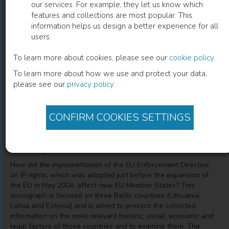
our services. For example, they let us know which
features and collections are most popular. This
Implementation of the EU Enforcement
information helps us design a better experience for all
users.
Directive in the Baltic Countries
To learn more about cookies, please see our
cookie policy
.
Experience in View of the Development of Protection of
To learn more about how we use and protect your data,
Intellectual Property Rights
please see our
privacy policy
.
Kristina Janusauskaite
(
Author
)
CONFIRM COOKIES SETTINGS
Description
How did the implementation of the EU Enforcement Directive
on IP rights, which was adopted just before the expansion of
the EU in May 2004, affect new EU Member States? This
monograph is focused on three Baltic countries (Lithuania,
Latvia and Estonia) and is aimed to present the collected
information on the most relevant historic, social, economic and
legal factors of those countries and to examine them. The