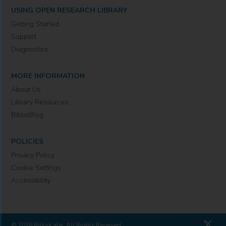
USING OPEN RESEARCH LIBRARY
Getting Started
Support
Diagnostics
MORE INFORMATION
About Us
Library Resources
BiblioBlog
POLICIES
Privacy Policy
Cookie Settings
Accessibility
© 2026 BiblioLabs. All Rights Reserved.