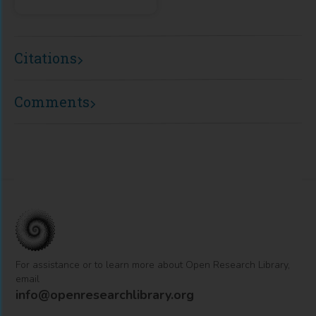
Citations
Comments
For assistance or to learn more about Open Research Library,
email
info@openresearchlibrary.org