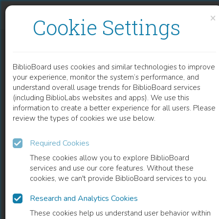
Skip to content
Skip to footer
×
Cookie Settings
IMPLEMENTATION OF THE EU ENFORCEMENT DIRECTIVE IN THE BALTIC COUNTRIES
BiblioBoard uses cookies and similar technologies to improve
BOOK
your experience, monitor the system’s performance, and
understand overall usage trends for BiblioBoard services
(including BiblioLabs websites and apps). We use this
information to create a better experience for all users. Please
review the types of cookies we use below.
Required Cookies
These cookies allow you to explore BiblioBoard
services and use our core features. Without these
cookies, we can't provide BiblioBoard services to you.
Research and Analytics Cookies
READ
These cookies help us understand user behavior within
0