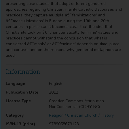
presenting case studies that adopt different gendered
approaches regarding Christian, mainly Catholic discourses and
practices, they capture multiple â€˜feminizations' and
â€˜masculinizations' in Europe during the 19th and 20th
centuries. In particular, it becomes clear that the idea that
Christianity took on â€˜charicteristically feminine' values and
practices cannot withstand the conclusion that what is
considered â€˜manly' or â€˜feminine' depends on time, place,
and context, and on the reasons why gendered metaphors are
used.
Information
Language
English
Publication Date
2012
License Type
Creative Commons Attribution-
NonCommercial (CC BY-NC)
Category
Religion / Christian Church / History
ISBN-13 (print)
9789058679123