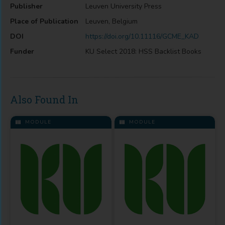
Publisher
Leuven University Press
Place of Publication
Leuven, Belgium
DOI
https://doi.org/10.11116/GCME_KAD
Funder
KU Select 2018: HSS Backlist Books
Also Found In
MODULE
MODULE