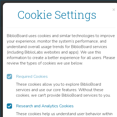
Skip to content
Skip to footer
×
Cookie Settings
GENDER AND CHRISTIANITY IN MODERN EUROPE
BiblioBoard uses cookies and similar technologies to improve
BOOK
your experience, monitor the system’s performance, and
understand overall usage trends for BiblioBoard services
(including BiblioLabs websites and apps). We use this
information to create a better experience for all users. Please
review the types of cookies we use below.
Required Cookies
These cookies allow you to explore BiblioBoard
services and use our core features. Without these
cookies, we can't provide BiblioBoard services to you.
Research and Analytics Cookies
READ
These cookies help us understand user behavior within
0