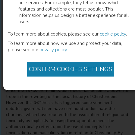
our services. For example, they let us know which
features and collections are most popular. This
Gender and Christianity in Modern
information helps us design a better experience for all
users.
Europe
To learn more about cookies, please see our
cookie policy
.
Beyond the Feminization Thesis
To learn more about how we use and protect your data,
please see our
privacy policy
.
Patrick Pasture
(
Editor
)
CONFIRM COOKIES SETTINGS
Description
Since the 1970s the feminization thesis has become a powerful
trope in the rewriting of the social history of Christendom.
However, this â€˜thesis' has triggered some vehement
debates, given that men have continued to dominate the
churches, which have reacted to the association of religion and
femininity by explicitly focusing their appeal to men. The
authors critically reflect upon the use of concepts like
feminization and masculinization in relation to Christianity. By