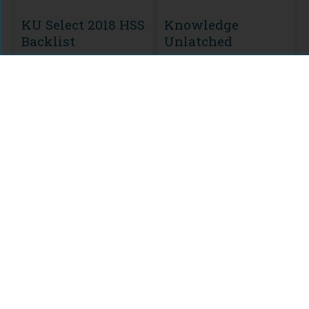
KU Select 2018 HSS
Knowledge
Backlist
Unlatched
MODULE
Leuven University
Press