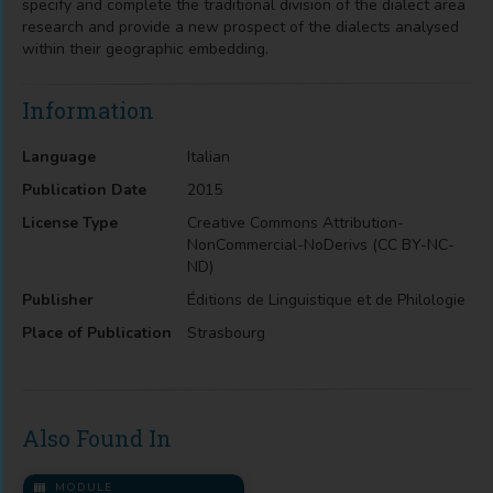
specify and complete the traditional division of the dialect area
research and provide a new prospect of the dialects analysed
within their geographic embedding.
Information
Language
Italian
Publication Date
2015
License Type
Creative Commons Attribution-
NonCommercial-NoDerivs (CC BY-NC-
ND)
Publisher
Éditions de Linguistique et de Philologie
Place of Publication
Strasbourg
Also Found In
MODULE