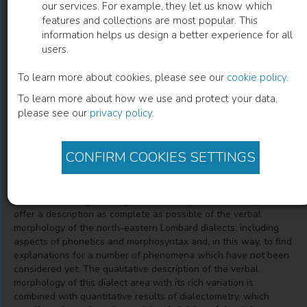
our services. For example, they let us know which
features and collections are most popular. This
Morfologia verbale dei dialetti lombardi
information helps us design a better experience for all
users.
nord-orientali nel loro contesto
geolinguistico
To learn more about cookies, please see our
cookie policy
.
To learn more about how we use and protect your data,
Brigitte Rührlinger
(
Author
)
please see our
privacy policy
.
CONFIRM COOKIES SETTINGS
Description
Based on dialect data of the Linguistic atlas of Dolomitic
Ladinian and neighbouring dialects, 2nd part this survey tries to
offer a description as complete as possible of the verbal
morphology of the north-eastern Lombard dialects, including
aspects of phonetics and morphosyntax and, in this way, to find
explanations for a number of phenomena which have not been
considered yet. The qualitative description of the verbal
morphology of this dialect area with its rich variation is
combined with quantitative results of dialectometry, which