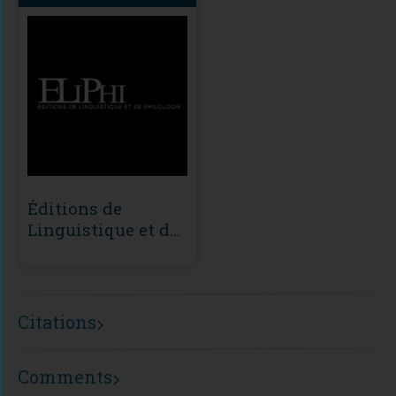
Éditions de
Linguistique et de
Philologie (ÉLiPhi)
Citations
Comments