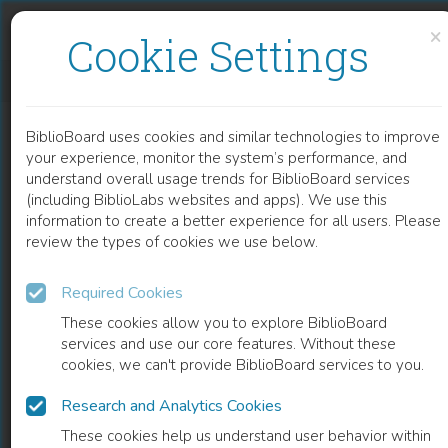
Skip to content
Skip to footer
×
Cookie Settings
MORFOLOGIA VERBALE DEI DIALETTI LOMBARDI NORD-ORIENTALI NEL LORO CONTESTO GEOLINGUISTICO
BiblioBoard uses cookies and similar technologies to improve
BOOK
your experience, monitor the system’s performance, and
understand overall usage trends for BiblioBoard services
(including BiblioLabs websites and apps). We use this
information to create a better experience for all users. Please
review the types of cookies we use below.
Required Cookies
These cookies allow you to explore BiblioBoard
services and use our core features. Without these
cookies, we can't provide BiblioBoard services to you.
Research and Analytics Cookies
READ
These cookies help us understand user behavior within
0