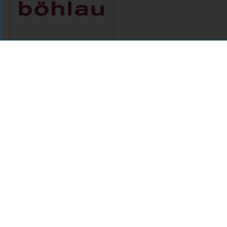
Böhlau
Citations
Comments