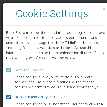
Skip to content
Skip to footer
×
Cookie Settings
BIOGRAFIEN BEDEUTENDER ÖSTERREICHISCHER WISSENSCHAFTERINNEN
BiblioBoard uses cookies and similar technologies to improve
BOOK
your experience, monitor the system’s performance, and
understand overall usage trends for BiblioBoard services
(including BiblioLabs websites and apps). We use this
information to create a better experience for all users. Please
review the types of cookies we use below.
Required Cookies
These cookies allow you to explore BiblioBoard
services and use our core features. Without these
cookies, we can't provide BiblioBoard services to you.
Research and Analytics Cookies
READ
These cookies help us understand user behavior within
0