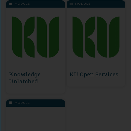
MODULE
MODULE
Knowledge
KU Open Services
Unlatched
MODULE