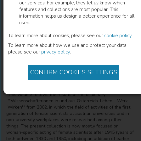
our services. For example, they let us know which
features and collections are most popular. This
Biografien bedeutender österreichischer
information helps us design a better experience for all
users.
Wissenschafterinnen
To learn more about cookies, please see our
cookie policy
.
"Die Neugier treibt mich, Fragen zu stellen"
To learn more about how we use and protect your data,
please see our
privacy policy
.
Ilse Korotin
(
Editor
)
CONFIRM COOKIES SETTINGS
Description
"This volume follows the results of the dictionary
""Wissenschafterinnen in und aus Österreich. Leben – Werk –
Wirken"" from 2002, in which the field of activities of the first
generation of female scientists at austrian universities and in
non-university workplaces were researched among other
things. The present collection is now mostly focused on
woman-specific acting of female scientists after 1945 (years of
birth between 1930 and 1950, including an addition of earlier