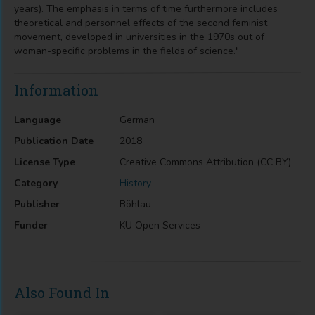
years). The emphasis in terms of time furthermore includes
theoretical and personnel effects of the second feminist
movement, developed in universities in the 1970s out of
woman-specific problems in the fields of science."
Information
Language
German
Publication Date
2018
License Type
Creative Commons Attribution (CC BY)
Category
History
Publisher
Böhlau
Funder
KU Open Services
Also Found In