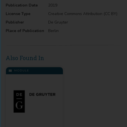
Publication Date
2019
License Type
Creative Commons Attribution (CC BY)
Publisher
De Gruyter
Place of Publication
Berlin
Also Found In
MODULE