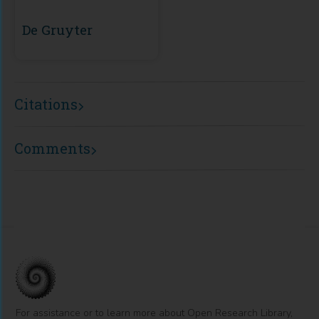
De Gruyter
Citations
Comments
For assistance or to learn more about Open Research Library,