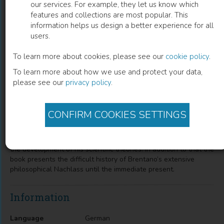
our services. For example, they let us know which
features and collections are most popular. This
Franz Brentano und sein
information helps us design a better experience for all
users.
philosophischer Nachlass
To learn more about cookies, please see our
cookie policy
.
Thomas Binder
(
Author
)
To learn more about how we use and protect your data,
please see our
privacy policy
.
Description
CONFIRM COOKIES SETTINGS
The monograph tries to throw new light on Franz Brentanos
(1838–1917) conspicuous reluctance to publish his
philosophical findings based on his biography, personality and
the development of his scientific theories. In addition to that the
book presents the difficult history of Brentano’s extensive
philosophical Nachlass until the immediate present.
Information
Language
German