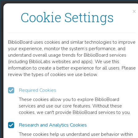
Skip to content
Skip to footer
×
Cookie Settings
FRANZ BRENTANO UND SEIN PHILOSOPHISCHER NACHLASS
BiblioBoard uses cookies and similar technologies to improve
BOOK
your experience, monitor the system’s performance, and
understand overall usage trends for BiblioBoard services
(including BiblioLabs websites and apps). We use this
information to create a better experience for all users. Please
review the types of cookies we use below.
Required Cookies
These cookies allow you to explore BiblioBoard
services and use our core features. Without these
cookies, we can't provide BiblioBoard services to you.
Research and Analytics Cookies
READ
These cookies help us understand user behavior within
0