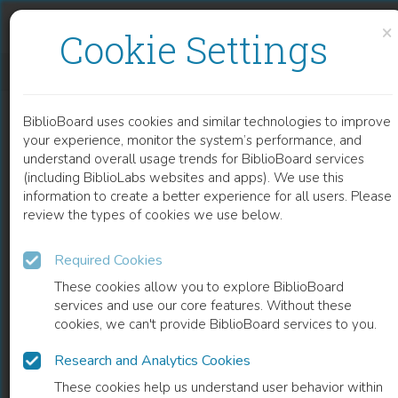
Skip to content
Skip to footer
×
Cookie Settings
CROWD SCENES
BiblioBoard uses cookies and similar technologies to improve
BOOK
your experience, monitor the system’s performance, and
understand overall usage trends for BiblioBoard services
(including BiblioLabs websites and apps). We use this
information to create a better experience for all users. Please
review the types of cookies we use below.
Required Cookies
These cookies allow you to explore BiblioBoard
services and use our core features. Without these
cookies, we can't provide BiblioBoard services to you.
Research and Analytics Cookies
READ
These cookies help us understand user behavior within
0