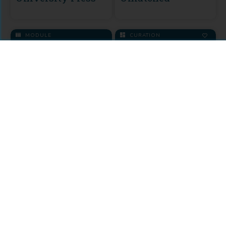
MODULE
CURATION
KU Select 2016
Backlist
Music Curation