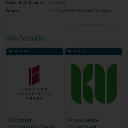
Place of Publication
New York
Funder
KU Select 2016 Backlist Collection
Also Found In
MODULE
MODULE
Fordham
Knowledge
University Press
Unlatched