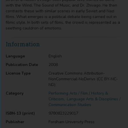
with the Wind, The Sound of Music, and Dr. Zhivago. He then
contrasts these with similar scenes in early Soviet and Nazi
films. What emerges is a political debate being carried out in
filmic style. In both sets of films, the crowd is represented as a
seething cauldron of emotions.
Information
Language
English
Publication Date
2008
License Type
Creative Commons Attribution-
NonCommercial-NoDerivs (CC BY-NC-
ND)
Category
Performing Arts / Film / History &
Criticism
,
Language Arts & Disciplines /
Communication Studies
ISBN-13 (print)
9780823229017
Publisher
Fordham University Press