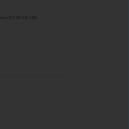
erivs (CC BY-NC-ND)