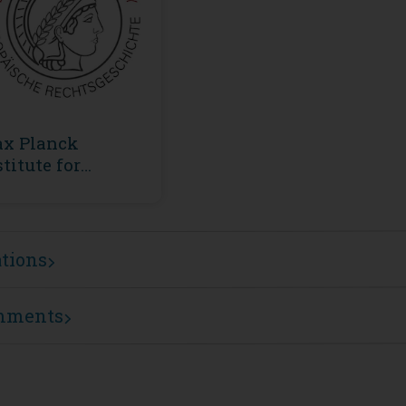
x Planck
stitute for
ropean Legal
story
ations
mments