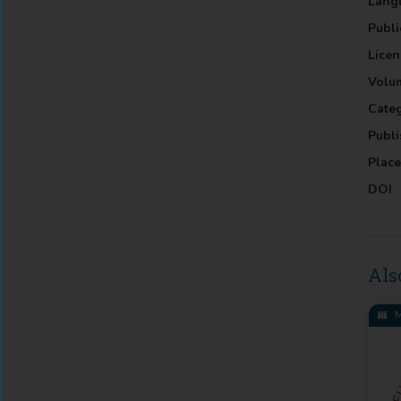
Lang
Publi
Licen
Volu
Cate
Publi
Place
DOI
Als
M