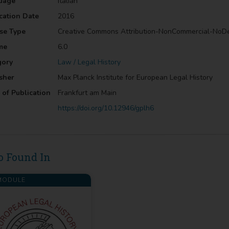
uage
Italian
cation Date
2016
se Type
Creative Commons Attribution-NonCommercial-NoD
me
6.0
gory
Law / Legal History
sher
Max Planck Institute for European Legal History
 of Publication
Frankfurt am Main
https://doi.org/10.12946/gplh6
o Found In
ODULE