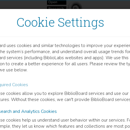
Cookie Settings
ard uses cookies and similar technologies to improve your experie
OOK
the system’s performance, and understand overall usage trends fo
atial and Temporal Dimens
ard services (including BiblioLabs websites and apps). We use this
on to create a better experience for all users. Please review the t
we use below.
rch Experiences and Itineraries
uired Cookies
o Costa
(
Author
)
Massimo Meccarelli
(
Author
)
María Solla Sastre
(
Author
)
se cookies allow you to explore BiblioBoard services and use our
tures. Without these cookies, we can't provide BiblioBoard services
earch and Analytics Cookies
cription
se cookies help us understand user behavior within our services. F
patiotemporal conjunction is a fundamental aspect of the juridical refle
mple, they let us know which features and collections are most po