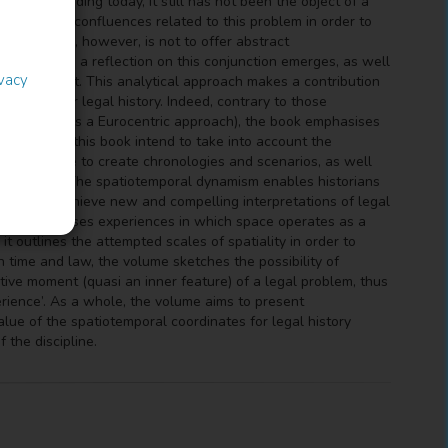
tory is heading today, it still has not been the object of a
thinking key confluences related to this problem in order to
this volume, however, is not to offer abstract
out of which a reflection on this conjunction emerges, as well
ivacy
al component. This analytical approach makes a contribution
inates for legal history. Indeed, contrary to those
ime (as well as a Eurocentric approach), the book emphasises
ollected in this book intend to take into account the
nts that serve to create chronologies and scenarios, as well
rent spaces. The spatiotemporal dynamism enables historians
 also to achieve new and compelling interpretations of legal
e book analyses experiences in which space operates as a
 it outlines the attempted scales of spatiality in order to
 time and law, the volume sketches the possibility of
iptive moment (quasi an inner feature) of a legal problem, thus
perience’. As a whole, the volume aims to present
alue of the spatiotemporal coordinates for legal history
 the discipline.