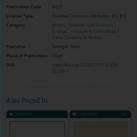
Publication Date
2017
License Type
Creative Commons Attribution (CC BY)
Category
History
,
Science / Life Sciences /
Ecology
,
Antiques & Collectibles /
Coins, Currency & Medals
Publisher
Springer Open
Place of Publication
Cham
DOI
https://doi.org/10.1007/978-3-319-
51159-7
Also Found In
MODULE
CURATION