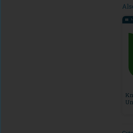
Als
M
Kn
Un