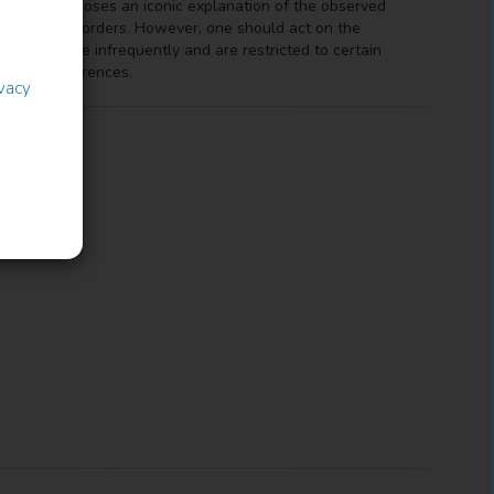
is work proposes an iconic explanation of the observed
he unmarked orders. However, one should act on the
 occur more infrequently and are restricted to certain
of the preferences.
ivacy