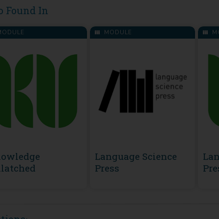
o Found In
ODULE
MODULE
M
owledge
Language Science
Lan
latched
Press
Pre