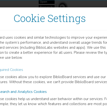
Cookie Settings
ard uses cookies and similar technologies to improve your experie
OOK
the system’s performance, and understand overall usage trends fo
stribution und Interpretat
ard services (including BiblioLabs websites and apps). We use this
on to create a better experience for all users. Please review the t
ombinationen
we use below.
uired Cookies
 Müller
(
Author
)
se cookies allow you to explore BiblioBoard services and use our
tures. Without these cookies, we can't provide BiblioBoard services
cription
earch and Analytics Cookies
ubject of this piece of work is the combination of the modal particles
se cookies help us understand user behavior within our services. F
pirical investigation (acceptability studies, corpus searches) and a fo
mple, they let us know which features and collections are most po