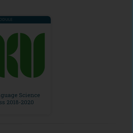
ODULE
guage Science
ss 2018-2020