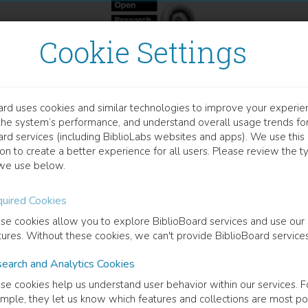
Cookie Settings
ard uses cookies and similar technologies to improve your experie
OOK
the system’s performance, and understand overall usage trends fo
tents and Public Health
ard services (including BiblioLabs websites and apps). We use this
on to create a better experience for all users. Please review the t
we use below.
lising the Policy Thoughts in the Doha TRIPS Declaration of 1
uired Cookies
ew Law
(
Author
)
se cookies allow you to explore BiblioBoard services and use our
tures. Without these cookies, we can't provide BiblioBoard services
earch and Analytics Cookies
cription
se cookies help us understand user behavior within our services. F
tents rules prevent countries from acquiring affordable medicines? A 
mple, they let us know which features and collections are most po