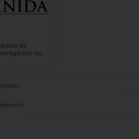
stituto de
vestigación en
recho Alimentario
NIDA)
ations
mments