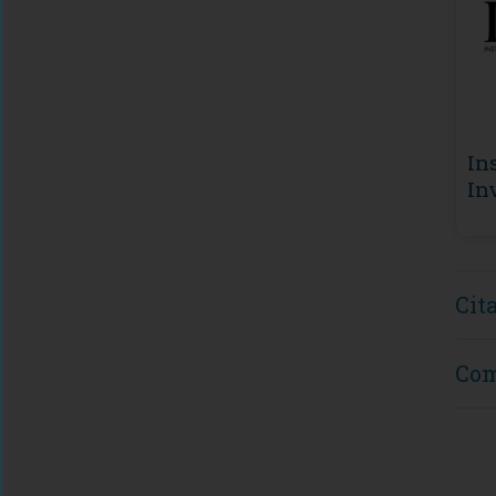
In
In
De
(I
Cit
Co