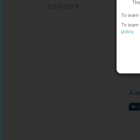
Thi
Publi
0
To learn
Licen
To learn
Volu
policy
.
Cate
Publi
Place
DOI
Als
M