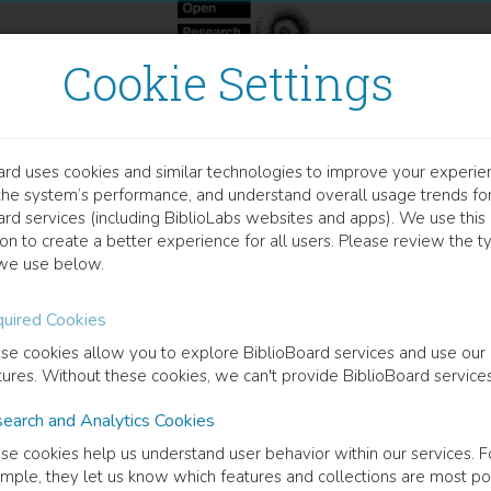
Cookie Settings
ard uses cookies and similar technologies to improve your experie
OOK
the system’s performance, and understand overall usage trends fo
nser une démocratie alime
ard services (including BiblioLabs websites and apps). We use this
on to create a better experience for all users. Please review the t
we use below.
uired Cookies
cription
se cookies allow you to explore BiblioBoard services and use our
safety - democracy - law - food
tures. Without these cookies, we can't provide BiblioBoard services
earch and Analytics Cookies
ormation
se cookies help us understand user behavior within our services. F
mple, they let us know which features and collections are most po
uage
French