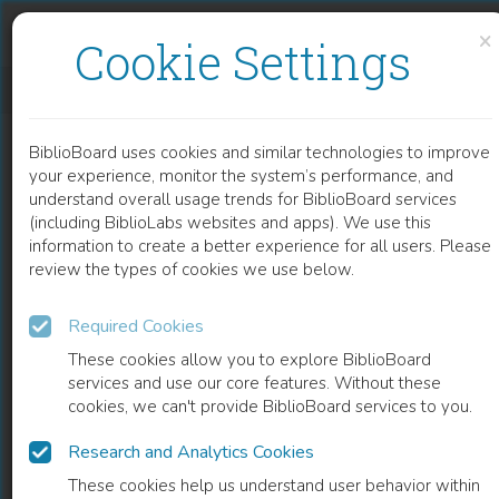
Skip to content
Skip to footer
×
Cookie Settings
VILLARD DE HONNECOURT, ARCHITECTE DU XIIIE SIÈCLE
BiblioBoard uses cookies and similar technologies to improve
BOOK
your experience, monitor the system’s performance, and
understand overall usage trends for BiblioBoard services
(including BiblioLabs websites and apps). We use this
information to create a better experience for all users. Please
review the types of cookies we use below.
Required Cookies
These cookies allow you to explore BiblioBoard
services and use our core features. Without these
cookies, we can't provide BiblioBoard services to you.
Research and Analytics Cookies
READ
These cookies help us understand user behavior within
0