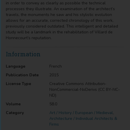
in order to convey as clearly as possible the technical
processes they illustrate. An examination of the architect’s
travels, the monuments he saw and his stylistic evolution
allows for an accurate, corrected chronology of this work,
previously considered outdated. This intelligent and detailed
study will be a landmark in the rehabilitation of Villard de
Honnecourt’s reputation.
Information
Language
French
Publication Date
2015
License Type
Creative Commons Attribution-
NonCommercial-NoDerivs (CC BY-NC-
ND)
Volume
58.0
Category
Art / History / European / Medieval
,
Architecture / Individual Architects &
Firms