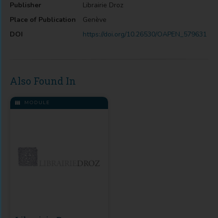
Publisher
Librairie Droz
Place of Publication
Genève
DOI
https://doi.org/10.26530/OAPEN_579631
Also Found In
MODULE