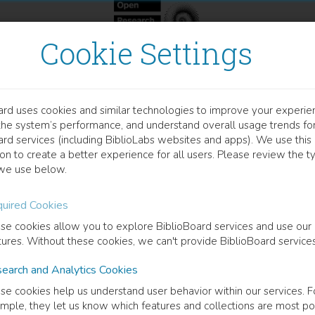
Cookie Settings
ard uses cookies and similar technologies to improve your experie
OOK
the system’s performance, and understand overall usage trends fo
ade in die Krise
ard services (including BiblioLabs websites and apps). We use this
on to create a better experience for all users. Please review the t
we use below.
influss des Faktors Familie auf die Genese und Dynamik strateg
uired Cookies
s Treiber
(
Author
)
se cookies allow you to explore BiblioBoard services and use our
tures. Without these cookies, we can't provide BiblioBoard services
earch and Analytics Cookies
cription
se cookies help us understand user behavior within our services. F
is it so diffcult for companies like Schlecker to leave once chosen pat
mple, they let us know which features and collections are most po