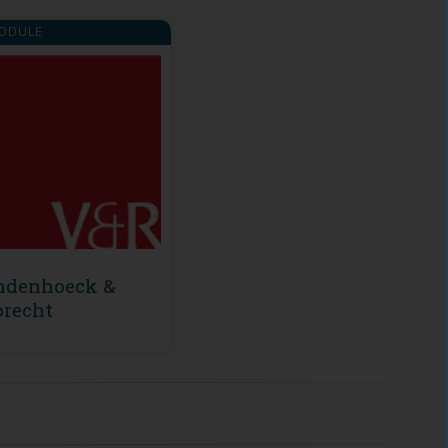
ODULE
ndenhoeck &
recht