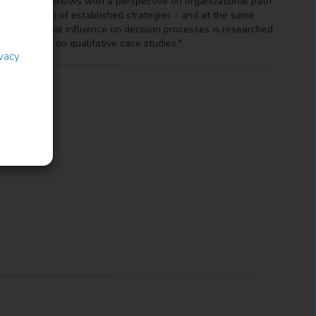
This paper shows with a perspective on organizational path
production of established strategies - and at the same
rt of familial influence on decision processes is researched
uired based on qualitative case studies."
ivacy