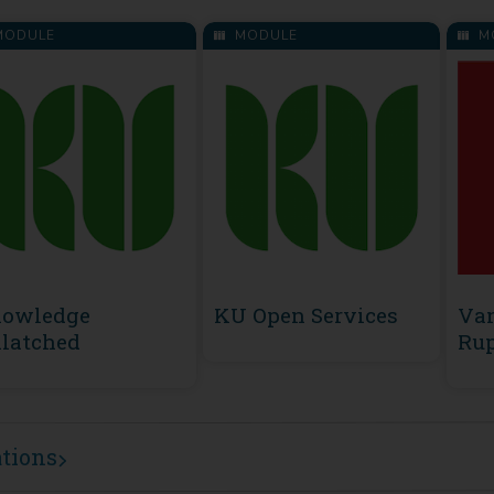
ODULE
MODULE
M
owledge
KU Open Services
Va
latched
Rup
ations