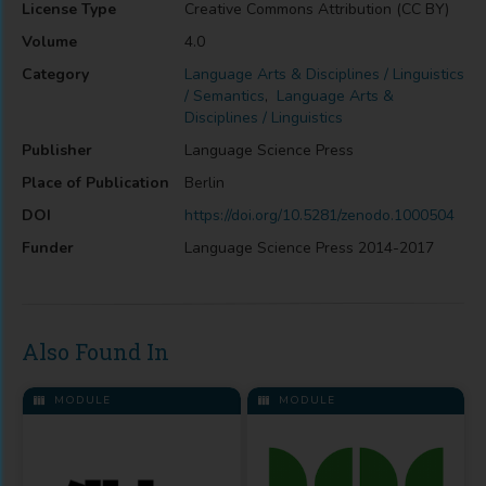
License Type
Creative Commons Attribution (CC BY)
Volume
4.0
Category
Language Arts & Disciplines / Linguistics
/ Semantics
,
Language Arts &
Disciplines / Linguistics
Publisher
Language Science Press
Place of Publication
Berlin
DOI
https://doi.org/10.5281/zenodo.1000504
Funder
Language Science Press 2014-2017
Also Found In
MODULE
MODULE