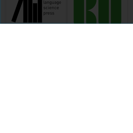
Language Science
Language Science
Press
Press 2014-2017
MODULE