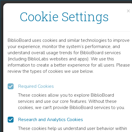
Skip to content
Skip to footer
×
Cookie Settings
SÉMANTIQUE FORMELLE
BiblioBoard uses cookies and similar technologies to improve
BOOK
your experience, monitor the system’s performance, and
understand overall usage trends for BiblioBoard services
(including BiblioLabs websites and apps). We use this
information to create a better experience for all users. Please
review the types of cookies we use below.
Required Cookies
These cookies allow you to explore BiblioBoard
services and use our core features. Without these
cookies, we can't provide BiblioBoard services to you.
Research and Analytics Cookies
READ
These cookies help us understand user behavior within
0