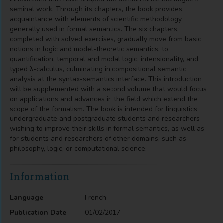
seminal work. Through its chapters, the book provides
acquaintance with elements of scientific methodology
generally used in formal semantics. The six chapters,
completed with solved exercises, gradually move from basic
notions in logic and model-theoretic semantics, to
quantification, temporal and modal logic, intensionality, and
typed λ-calculus, culminating in compositional semantic
analysis at the syntax-semantics interface. This introduction
will be supplemented with a second volume that would focus
on applications and advances in the field which extend the
scope of the formalism. The book is intended for linguistics
undergraduate and postgraduate students and researchers
wishing to improve their skills in formal semantics, as well as
for students and researchers of other domains, such as
philosophy, logic, or computational science.
Information
Language
French
Publication Date
01/02/2017