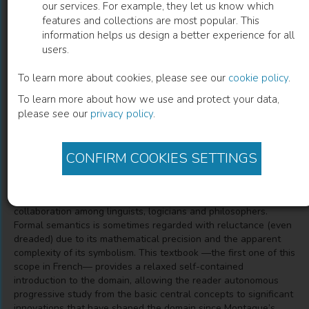
our services. For example, they let us know which
features and collections are most popular. This
Sémantique formelle
information helps us design a better experience for all
users.
Volume 1 : Introduction à la grammaire de Montague
To learn more about cookies, please see our
cookie policy
.
To learn more about how we use and protect your data,
Laurent Roussarie
(
Author
)
please see our
privacy policy
.
CONFIRM COOKIES SETTINGS
Description
For nearly half a century formal semantics has been a
prominent area in linguistic theory, developed in a fruitful
collaboration among linguists, logicians and philosophers.
Formal semantics is sometimes regarded with reluctance (even
dreaded) due to its mathematical precision and the apparent
complexity of its symbolism. This textbook —the first one of this
scope in French— provides a relaxed self-contained
introduction to the domain, allowing the reader autonomous
progressive study from the basic central concepts to significant
innovations that have shaped the domain since Montague’s