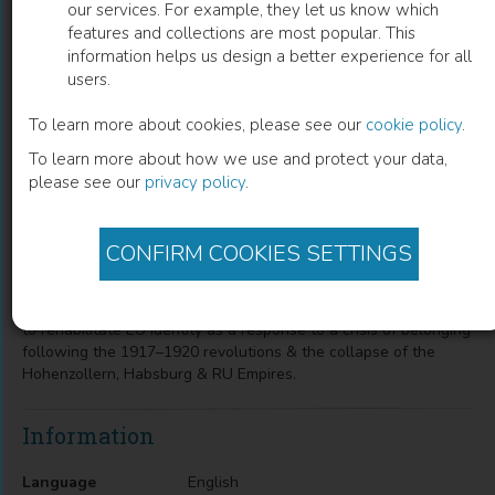
our services. For example, they let us know which
features and collections are most popular. This
European Elites and Ideas of Empire,
information helps us design a better experience for all
users.
1917–1957
To learn more about cookies, please see our
cookie policy
.
Dina Gusejnova
(
Author
)
To learn more about how we use and protect your data,
please see our
privacy policy
.
Description
CONFIRM COOKIES SETTINGS
A study of the genesis of European civilisation as a concept of
20th-C EU political practice & as a specific project of a
transnational network of EU elites, examining how they sought
to rehabilitate EU identity as a response to a crisis of belonging
following the 1917–1920 revolutions & the collapse of the
Hohenzollern, Habsburg & RU Empires.
Information
Language
English