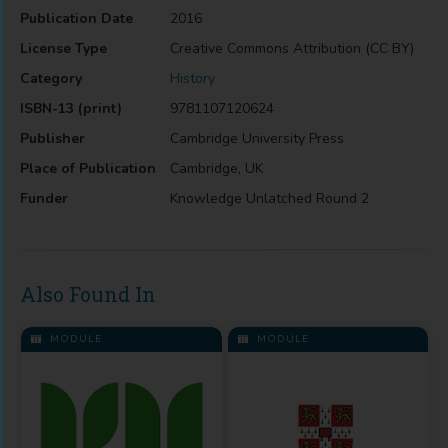
Publication Date
2016
License Type
Creative Commons Attribution (CC BY)
Category
History
ISBN-13 (print)
9781107120624
Publisher
Cambridge University Press
Place of Publication
Cambridge, UK
Funder
Knowledge Unlatched Round 2
Also Found In
MODULE
MODULE