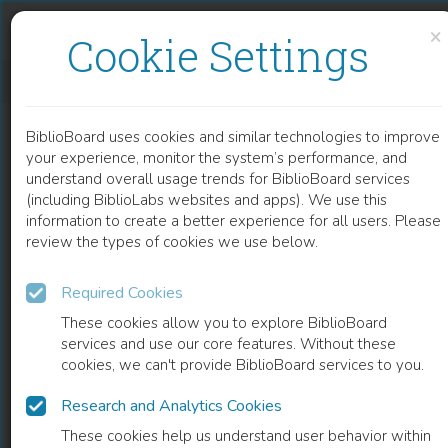
Skip to content
Skip to footer
×
Cookie Settings
EUROPEAN ELITES AND IDEAS OF EMPIRE, 1917–1957
BiblioBoard uses cookies and similar technologies to improve
BOOK
your experience, monitor the system’s performance, and
understand overall usage trends for BiblioBoard services
(including BiblioLabs websites and apps). We use this
information to create a better experience for all users. Please
review the types of cookies we use below.
Required Cookies
These cookies allow you to explore BiblioBoard
services and use our core features. Without these
cookies, we can't provide BiblioBoard services to you.
Research and Analytics Cookies
READ
These cookies help us understand user behavior within
0