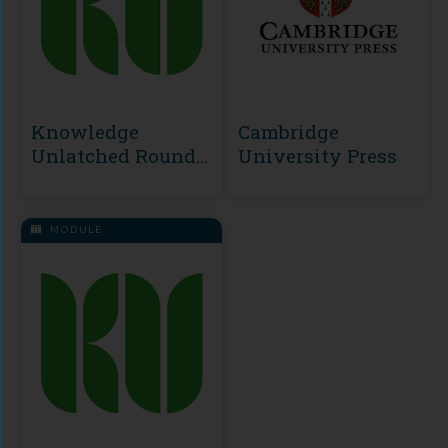
Knowledge
Cambridge
Unlatched Round
University Press
2
MODULE