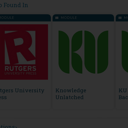
o Found In
ODULE
MODULE
M
tgers University
Knowledge
KU 
ess
Unlatched
Bac
ations