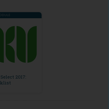
ODULE
Select 2017:
klist