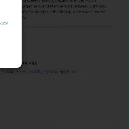
n the labor and Communist organizations in the Asian
1933? Their organizers and members have been, until now,
Josephine Fowler brings us the first in-depth account of
ss the Pacific.
ivacy
erivs (CC BY-NC-ND)
n / Asian American & Pacific Islander Studies