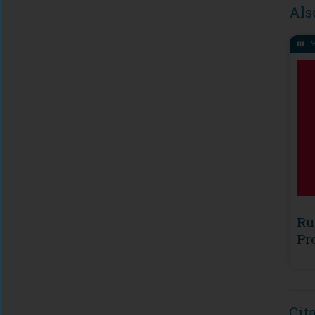
Als
M
Ru
Pr
Cit