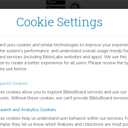
Cookie Settings
ard uses cookies and similar technologies to improve your experie
OOK
the system’s performance, and understand overall usage trends fo
panese and Chinese Immig
ard services (including BiblioLabs websites and apps). We use this
on to create a better experience for all users. Please review the t
we use below.
nizing in American and International Communist Movements, 1
uired Cookies
hine Fowler
(
Author
)
se cookies allow you to explore BiblioBoard services and use our
tures. Without these cookies, we can't provide BiblioBoard services
earch and Analytics Cookies
cription
se cookies help us understand user behavior within our services. F
ese and Chinese immigrants in the United States have traditionally be
mple, they let us know which features and collections are most po