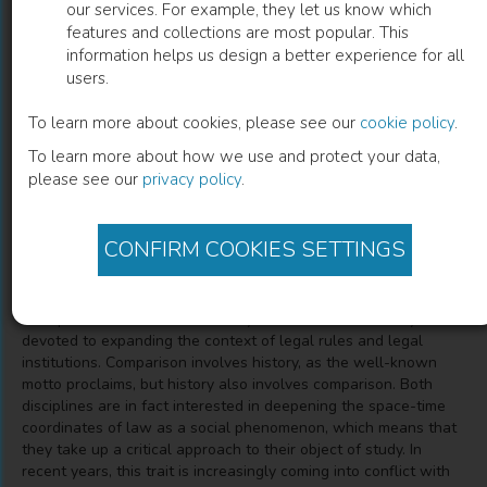
our services. For example, they let us know which
features and collections are most popular. This
Diritto
information helps us design a better experience for all
users.
Storia E Comparazione
To learn more about cookies, please see our
cookie policy
.
To learn more about how we use and protect your data,
Massimo Brutti
(
Author
)
Alessandro Somma
(
Author
)
please see our
privacy policy
.
Alfons Aragoneses
(
Author
)
CONFIRM COOKIES SETTINGS
Description
"Comparative law and the history of law are traditionally
devoted to expanding the context of legal rules and legal
institutions. Comparison involves history, as the well-known
motto proclaims, but history also involves comparison. Both
disciplines are in fact interested in deepening the space-time
coordinates of law as a social phenomenon, which means that
they take up a critical approach to their object of study. In
recent years, this trait is increasingly coming into conflict with