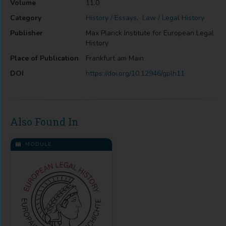
Volume
11.0
Category
History / Essays
,
Law / Legal History
Publisher
Max Planck Institute for European Legal
History
Place of Publication
Frankfurt am Main
DOI
https://doi.org/10.12946/gplh11
Also Found In
MODULE