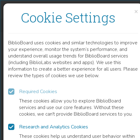
Skip to content
Skip to footer
×
Cookie Settings
DIRITTO
BiblioBoard uses cookies and similar technologies to improve
BOOK
your experience, monitor the system’s performance, and
understand overall usage trends for BiblioBoard services
(including BiblioLabs websites and apps). We use this
information to create a better experience for all users. Please
review the types of cookies we use below.
Required Cookies
These cookies allow you to explore BiblioBoard
services and use our core features. Without these
cookies, we can't provide BiblioBoard services to you.
Research and Analytics Cookies
READ
These cookies help us understand user behavior within
0