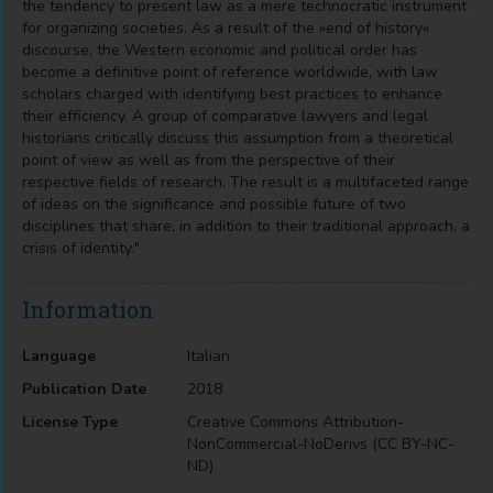
the tendency to present law as a mere technocratic instrument
for organizing societies. As a result of the »end of history«
discourse, the Western economic and political order has
become a definitive point of reference worldwide, with law
scholars charged with identifying best practices to enhance
their efficiency. A group of comparative lawyers and legal
historians critically discuss this assumption from a theoretical
point of view as well as from the perspective of their
respective fields of research. The result is a multifaceted range
of ideas on the significance and possible future of two
disciplines that share, in addition to their traditional approach, a
crisis of identity."
Information
Language
Italian
Publication Date
2018
License Type
Creative Commons Attribution-
NonCommercial-NoDerivs (CC BY-NC-
ND)