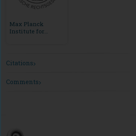
Max Planck
Institute for
European Legal
History
Citations
Comments