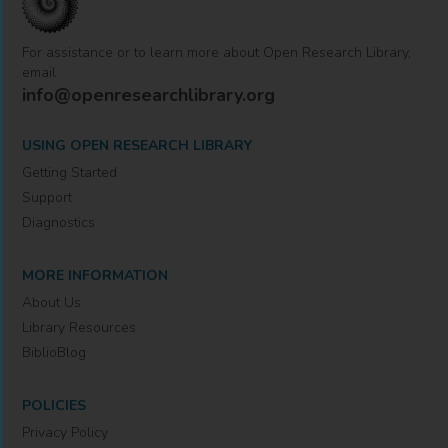
For assistance or to learn more about Open Research Library,
email
info@openresearchlibrary.org
USING OPEN RESEARCH LIBRARY
Getting Started
Support
Diagnostics
MORE INFORMATION
About Us
Library Resources
BiblioBlog
POLICIES
Privacy Policy