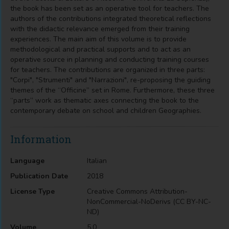
the book has been set as an operative tool for teachers. The
authors of the contributions integrated theoretical reflections
with the didactic relevance emerged from their training
experiences. The main aim of this volume is to provide
methodological and practical supports and to act as an
operative source in planning and conducting training courses
for teachers. The contributions are organized in three parts:
"Corpi", "Strumenti" and "Narrazioni", re-proposing the guiding
themes of the “Officine” set in Rome. Furthermore, these three
“parts” work as thematic axes connecting the book to the
contemporary debate on school and children Geographies.
Information
Language
Italian
Publication Date
2018
License Type
Creative Commons Attribution-
NonCommercial-NoDerivs (CC BY-NC-
ND)
Volume
5.0