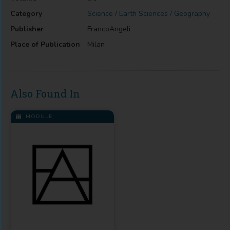
Category
Science / Earth Sciences / Geography
Publisher
FrancoAngeli
Place of Publication
Milan
Also Found In
MODULE