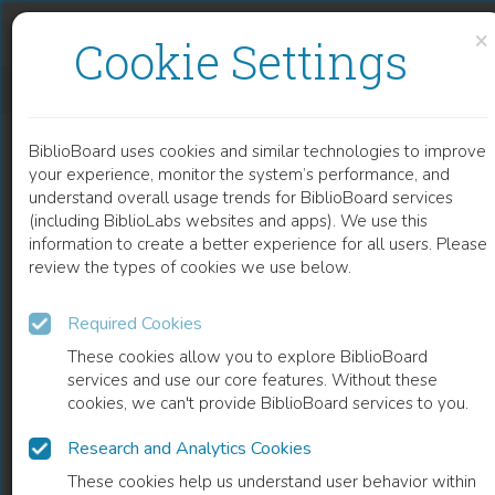
Skip to content
Skip to footer
×
Cookie Settings
CORPI, STRUMENTI, NARRAZIONI
BiblioBoard uses cookies and similar technologies to improve
BOOK
your experience, monitor the system’s performance, and
understand overall usage trends for BiblioBoard services
(including BiblioLabs websites and apps). We use this
information to create a better experience for all users. Please
review the types of cookies we use below.
Required Cookies
These cookies allow you to explore BiblioBoard
services and use our core features. Without these
cookies, we can't provide BiblioBoard services to you.
Research and Analytics Cookies
READ
These cookies help us understand user behavior within
0