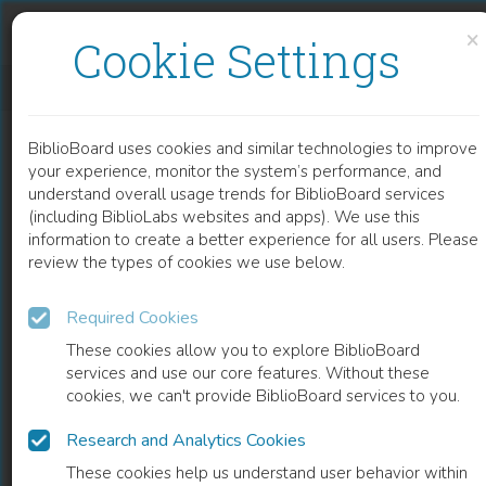
Skip to content
Skip to footer
×
Cookie Settings
HOW MOBILE ROBOTS CAN SELF-ORGANISE A VOCABULARY
BiblioBoard uses cookies and similar technologies to improve
BOOK
your experience, monitor the system’s performance, and
understand overall usage trends for BiblioBoard services
(including BiblioLabs websites and apps). We use this
information to create a better experience for all users. Please
review the types of cookies we use below.
Required Cookies
These cookies allow you to explore BiblioBoard
services and use our core features. Without these
cookies, we can't provide BiblioBoard services to you.
Research and Analytics Cookies
READ
These cookies help us understand user behavior within
0