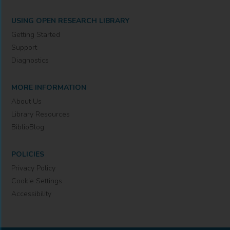
USING OPEN RESEARCH LIBRARY
Getting Started
Support
Diagnostics
MORE INFORMATION
About Us
Library Resources
BiblioBlog
POLICIES
Privacy Policy
Cookie Settings
Accessibility