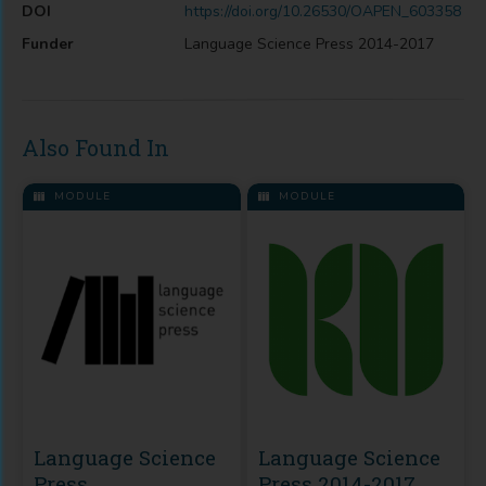
DOI
https://doi.org/10.26530/OAPEN_603358
Funder
Language Science Press 2014-2017
Also Found In
MODULE
MODULE
Language Science
Language Science
Press
Press 2014-2017