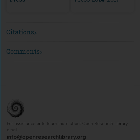
Citations
Comments
For assistance or to learn more about Open Research Library,
email
info@openresearchlibrary.org