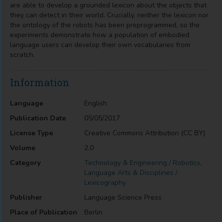
are able to develop a grounded lexicon about the objects that
they can detect in their world. Crucially, neither the lexicon nor
the ontology of the robots has been preprogrammed, so the
experiments demonstrate how a population of embodied
language users can develop their own vocabularies from
scratch.
Information
Language
English
Publication Date
05/05/2017
License Type
Creative Commons Attribution (CC BY)
Volume
2.0
Category
Technology & Engineering / Robotics
,
Language Arts & Disciplines /
Lexicography
Publisher
Language Science Press
Place of Publication
Berlin