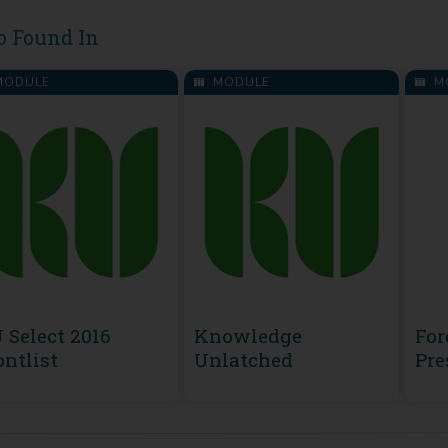
o Found In
ODULE
MODULE
M
 Select 2016
Knowledge
For
ontlist
Unlatched
Pre