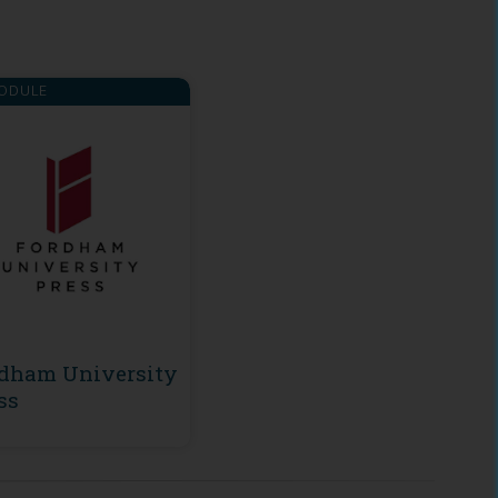
ODULE
dham University
ss