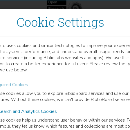
Cookie Settings
ard uses cookies and similar technologies to improve your experie
OOK
the system’s performance, and understand overall usage trends fo
tifacts of Thinking
ard services (including BiblioLabs websites and apps). We use this
on to create a better experience for all users. Please review the t
we use below.
ing Hannah Arendt's "Denktagebuch"
uired Cookies
 Berkowitz
(
Editor
)
Ian Storey
(
Editor
)
se cookies allow you to explore BiblioBoard services and use our
tures. Without these cookies, we can't provide BiblioBoard services
earch and Analytics Cookies
cription
se cookies help us understand user behavior within our services. F
acts of Thinking: Reading Arendt's Denktagebuch
offers a path through 
mple, they let us know which features and collections are most po