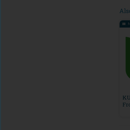
Als
M
KU
Fr