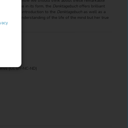
gether to ask how we should think about these remarkable
inking.Unique in its form, the
Denktagebuch
offers brilliant
' provides an introduction to the
Denktagebuch
as well as a
 Arendt's understanding of the life of the mind but her true
ivacy
erivs (CC BY-NC-ND)