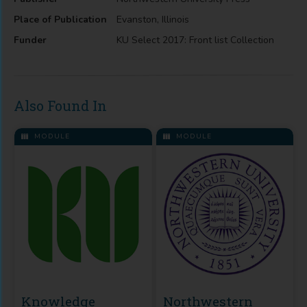
Place of Publication
Evanston, Illinois
Funder
KU Select 2017: Front list Collection
Also Found In
MODULE
MODULE
Knowledge
Northwestern