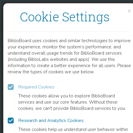
Skip to content
Skip to footer
×
Cookie Settings
GEORGE ELIOT'S RELIGIOUS IMAGINATION
BiblioBoard uses cookies and similar technologies to improve
BOOK
your experience, monitor the system’s performance, and
understand overall usage trends for BiblioBoard services
(including BiblioLabs websites and apps). We use this
information to create a better experience for all users. Please
review the types of cookies we use below.
Required Cookies
These cookies allow you to explore BiblioBoard
services and use our core features. Without these
cookies, we can't provide BiblioBoard services to you.
Research and Analytics Cookies
READ
These cookies help us understand user behavior within
0