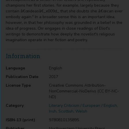
champions her first stories, for example, largely because they
contain â€œideasâ€_x009d_ that she doubts she â€œcan ever
embody again." In a broader sense this is an important idea,
however, in that her philosophy was grounded in a belief in the
idea of progress. Orr engages in close readings of Eliot's
writings to demonstrate how deeply the novelist's religious
imagination operate in her fiction and poetry.
Information
Language
English
Publication Date
2017
License Type
Creative Commons Attribution-
NonCommercial-NoDerivs (CC BY-NC-
ND)
Category
Literary Criticism / European / English,
Irish, Scottish, Welsh
ISBN-13 (print)
9780810135895
Publisher
Northwestern University Press