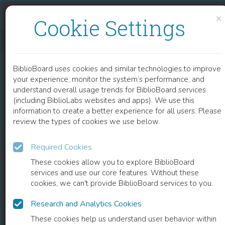
Skip to content
Skip to footer
×
Cookie Settings
ARCHITECTS OF BUDDHIST LEISURE
BiblioBoard uses cookies and similar technologies to improve
BOOK
your experience, monitor the system’s performance, and
understand overall usage trends for BiblioBoard services
(including BiblioLabs websites and apps). We use this
information to create a better experience for all users. Please
review the types of cookies we use below.
Required Cookies
These cookies allow you to explore BiblioBoard
services and use our core features. Without these
cookies, we can't provide BiblioBoard services to you.
Research and Analytics Cookies
READ
These cookies help us understand user behavior within
0