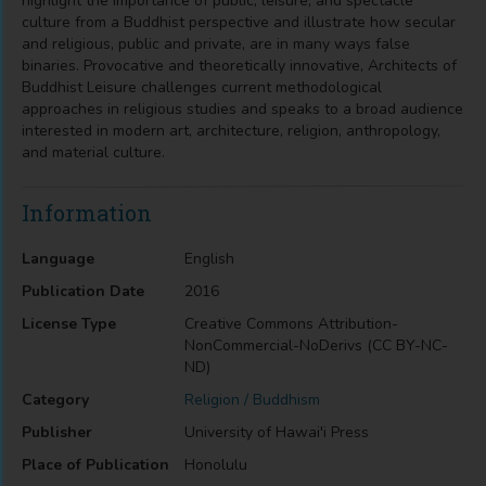
highlight the importance of public, leisure, and spectacle
culture from a Buddhist perspective and illustrate how secular
and religious, public and private, are in many ways false
binaries. Provocative and theoretically innovative, Architects of
Buddhist Leisure challenges current methodological
approaches in religious studies and speaks to a broad audience
interested in modern art, architecture, religion, anthropology,
and material culture.
Information
Language
English
Publication Date
2016
License Type
Creative Commons Attribution-
NonCommercial-NoDerivs (CC BY-NC-
ND)
Category
Religion / Buddhism
Publisher
University of Hawai'i Press
Place of Publication
Honolulu