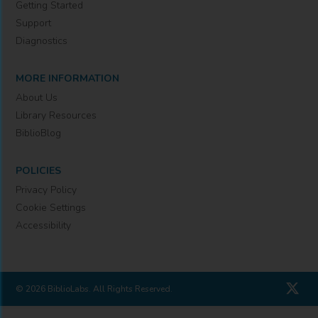
Getting Started
Support
Diagnostics
MORE INFORMATION
About Us
Library Resources
BiblioBlog
POLICIES
Privacy Policy
Cookie Settings
Accessibility
© 2026 BiblioLabs. All Rights Reserved.