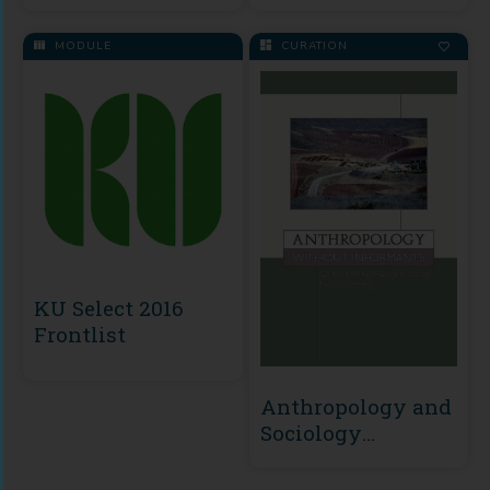
MODULE
CURATION
KU Select 2016
Frontlist
Anthropology and
Sociology
Collection