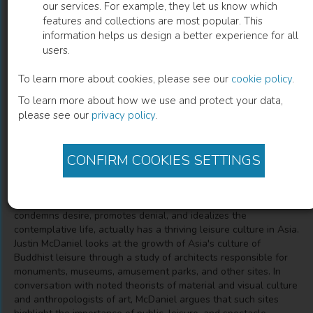
our services. For example, they let us know which
features and collections are most popular. This
Architects of Buddhist Leisure
information helps us design a better experience for all
users.
Socially Disengaged Buddhism in Asia's Museums,
Monuments, and Amusement Parks
To learn more about cookies, please see our
cookie policy
.
To learn more about how we use and protect your data,
please see our
privacy policy
.
Justin Thomas McDaniel
(
Author
)
CONFIRM COOKIES SETTINGS
Description
Buddhism, often described as an austere religion that
condemns desire, promotes denial, and idealizes the
contemplative life, actually has a thriving leisure culture in Asia.
Justin McDaniel looks at the growth of Asia's culture of
Buddhist leisure through a study of architects responsible for
monuments, museums, amusement parks, and other sites. In
conversation with noted theorists of material and visual culture
and anthropologists of art, McDaniel argues that such sites