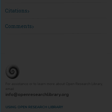
Citations
Comments
For assistance or to learn more about Open Research Library,
email
info@openresearchlibrary.org
USING OPEN RESEARCH LIBRARY