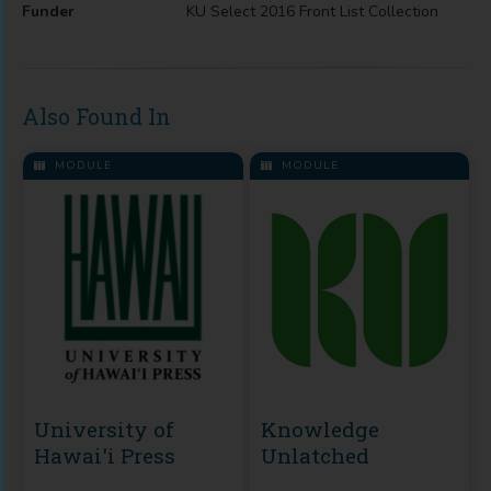
Funder
KU Select 2016 Front List Collection
Also Found In
MODULE
MODULE
University of
Knowledge
Hawai'i Press
Unlatched