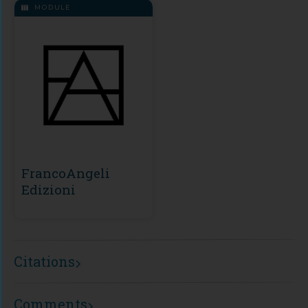
MODULE
FrancoAngeli
Edizioni
Citations
Comments