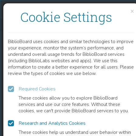
Skip to content
Skip to footer
×
Cookie Settings
CITTADINANZE NELLA STORIA DELLO STATO CONTEMPORANEO
BiblioBoard uses cookies and similar technologies to improve
BOOK
your experience, monitor the system’s performance, and
understand overall usage trends for BiblioBoard services
(including BiblioLabs websites and apps). We use this
information to create a better experience for all users. Please
review the types of cookies we use below.
Required Cookies
These cookies allow you to explore BiblioBoard
services and use our core features. Without these
cookies, we can't provide BiblioBoard services to you.
Research and Analytics Cookies
READ
These cookies help us understand user behavior within
0