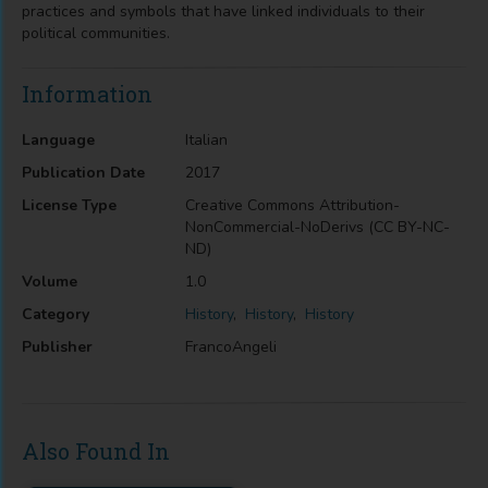
practices and symbols that have linked individuals to their
political communities.
Information
Language
Italian
Publication Date
2017
License Type
Creative Commons Attribution-
NonCommercial-NoDerivs (CC BY-NC-
ND)
Volume
1.0
Category
History
,
History
,
History
Publisher
FrancoAngeli
Also Found In