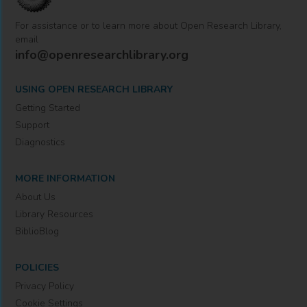
For assistance or to learn more about Open Research Library,
email
info@openresearchlibrary.org
USING OPEN RESEARCH LIBRARY
Getting Started
Support
Diagnostics
MORE INFORMATION
About Us
Library Resources
BiblioBlog
POLICIES
Privacy Policy
Cookie Settings