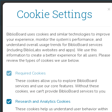
Skip to content
Skip to footer
×
Cookie Settings
LEGISLAR EN LA AMÉRICA HISPÁNICA EN LA TEMPRANA EDAD MODERNA
BiblioBoard uses cookies and similar technologies to improve
BOOK
your experience, monitor the system’s performance, and
understand overall usage trends for BiblioBoard services
(including BiblioLabs websites and apps). We use this
information to create a better experience for all users. Please
review the types of cookies we use below.
Required Cookies
These cookies allow you to explore BiblioBoard
services and use our core features. Without these
cookies, we can't provide BiblioBoard services to you.
Research and Analytics Cookies
READ
These cookies help us understand user behavior within
0