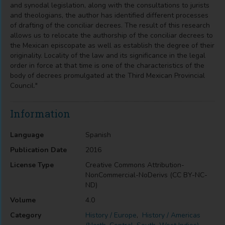
and synodal legislation, along with the consultations to jurists
and theologians, the author has identified different processes
of drafting of the conciliar decrees. The result of this research
allows us to relocate the authorship of the conciliar decrees to
the Mexican episcopate as well as establish the degree of their
originality. Locality of the law and its significance in the legal
order in force at that time is one of the characteristics of the
body of decrees promulgated at the Third Mexican Provincial
Council."
Information
Language
Spanish
Publication Date
2016
License Type
Creative Commons Attribution-
NonCommercial-NoDerivs (CC BY-NC-
ND)
Volume
4.0
Category
History / Europe
,
History / Americas