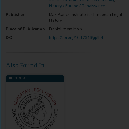
(North, Central, South, West Indies)
,
History / Europe / Renaissance
Publisher
Max Planck Institute for European Legal
History
Place of Publication
Frankfurt am Main
DOI
https://doi.org/10.12946/gplh4
Also Found In
MODULE