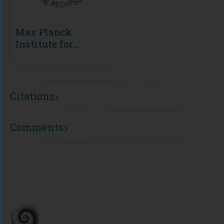
Max Planck
Institute for
European Legal
History
Citations
Comments