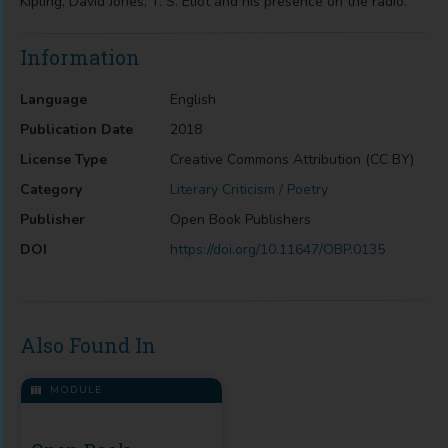
Kipling, David Jones, T. S. Eliot and his presence on the radio. "
Information
Language
English
Publication Date
2018
License Type
Creative Commons Attribution (CC BY)
Category
Literary Criticism / Poetry
Publisher
Open Book Publishers
DOI
https://doi.org/10.11647/OBP.0135
Also Found In
MODULE