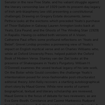
Senator in the new Free State, and his valiant struggle against
the literary censorship law of 1929 (with its present-day legacy
of Irish anti-blasphemy law still presenting a constitutional
challenge). Drawing on Gregory Estate documents, James
Pethica looks at the evictions which preceded Yeats’s purchase
of Thoor Ballylee in Galway; Lauren Arrington looks back at
Yeats, Ezra Pound, and the Ghosts of The Winding Stair (1929)
in Rapallo. Having co-edited both versions of A Vision,
Catherine Paul offers some profound reflections on ‘Yeats and
Belief’. Grevel Lindop provides a pioneering view of Yeats’s
impact on English mystical verse and on Charles Williams who,
while at Oxford University Press, helped publish the Oxford
Book of Modern Verse. Stanley van der Ziel looks at the
presence of Shakespeare in Yeats’s Purgatory. William H.
O’Donnell examines the vexed textual legacy of his late work,
On the Boiler while Gould considers the challenge Yeats’s
intentionalism posed for once-fashionable post-structuralist
editorial theory. John Kelly recovers a startling autobiographical
short story by Maud Gonne. While nine works of current
biographical, textual and literary scholarship are reviewed,
Maud Gonne is the focus of debate for two reviewers, as are
Eva Gore-Booth, Constance and Casimir Markievicz, Rudyard