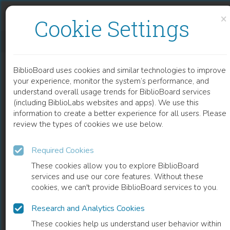
Skip to content
Skip to footer
×
Cookie Settings
YEATS'S LEGACIES
BiblioBoard uses cookies and similar technologies to improve
BOOK
your experience, monitor the system’s performance, and
understand overall usage trends for BiblioBoard services
(including BiblioLabs websites and apps). We use this
information to create a better experience for all users. Please
review the types of cookies we use below.
Required Cookies
These cookies allow you to explore BiblioBoard
services and use our core features. Without these
cookies, we can't provide BiblioBoard services to you.
Research and Analytics Cookies
READ
These cookies help us understand user behavior within
0