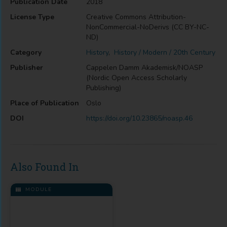
Publication Date
2018
License Type
Creative Commons Attribution-
NonCommercial-NoDerivs (CC BY-NC-
ND)
Category
History
,
History / Modern / 20th Century
Publisher
Cappelen Damm Akademisk/NOASP
(Nordic Open Access Scholarly
Publishing)
Place of Publication
Oslo
DOI
https://doi.org/10.23865/noasp.46
Also Found In
MODULE