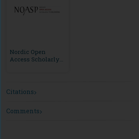
Nordic Open
Access Scholarly
Publishing
(NOASP)
Citations
Comments