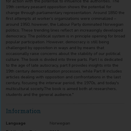
for action with the potential to influence the authorities. The
19th century peasant opposition shows the potential for
change through parliamentary representation. Around 1850 the
first attempts at worker’s organizations were criminalized –
around 1950, however, the Labour Party dominated Norwegian
politics. These trending lines reflect an increasingly developed
democracy. The political system is in principle opening for broad
popular participation. However, democracy is still being
challenged by opposition in ways and by means that
occasionally raise concerns about the stability of our political
culture. The book is divided into three parts. Part I is dedicated
to the age of late autocracy, part II provides insights into the
19th century democratization processes, while Part III includes
articles dealing with opposition and confrontations in the last
century, focusing the interwar period, the 1970s, and today's
multicultural society.The book is aimed both at researchers,
students and the general audience."
Information
Language
Norwegian