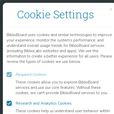
Skip to content
Skip to footer
×
Cookie Settings
OPPRØR OG OPPOSISJON UNDER ENEVELDE OG DEMOKRATI
BiblioBoard uses cookies and similar technologies to improve
BOOK
your experience, monitor the system’s performance, and
understand overall usage trends for BiblioBoard services
(including BiblioLabs websites and apps). We use this
information to create a better experience for all users. Please
review the types of cookies we use below.
Required Cookies
These cookies allow you to explore BiblioBoard
services and use our core features. Without these
cookies, we can't provide BiblioBoard services to you.
Research and Analytics Cookies
READ
These cookies help us understand user behavior within
0