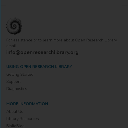
For assistance or to learn more about Open Research Library,
email
info@openresearchlibrary.org
USING OPEN RESEARCH LIBRARY
Getting Started
Support
Diagnostics
MORE INFORMATION
About Us
Library Resources
BiblioBlog