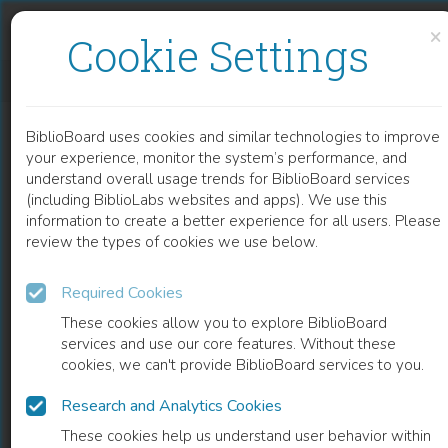
Skip to content
Skip to footer
×
Cookie Settings
ESTUDIO DIACRÓNICO Y SINCRÓNICO DEL OBJETO INDIRECTO EN EL ESPAÑOL PENINSULAR Y DE AMÉRICA (VOL. 57)
BiblioBoard uses cookies and similar technologies to improve
BOOK
your experience, monitor the system’s performance, and
understand overall usage trends for BiblioBoard services
(including BiblioLabs websites and apps). We use this
information to create a better experience for all users. Please
review the types of cookies we use below.
Required Cookies
These cookies allow you to explore BiblioBoard
services and use our core features. Without these
cookies, we can't provide BiblioBoard services to you.
Research and Analytics Cookies
READ
These cookies help us understand user behavior within
0