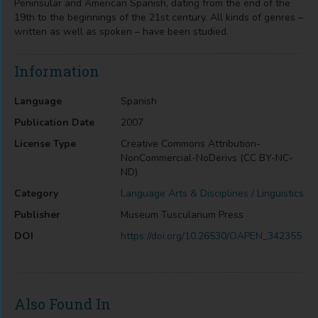
Peninsular and American Spanish, dating from the end of the
19th to the beginnings of the 21st century. All kinds of genres –
written as well as spoken – have been studied.
Information
Language
Spanish
Publication Date
2007
License Type
Creative Commons Attribution-
NonCommercial-NoDerivs (CC BY-NC-
ND)
Category
Language Arts & Disciplines / Linguistics
Publisher
Museum Tusculanum Press
DOI
https://doi.org/10.26530/OAPEN_342355
Also Found In