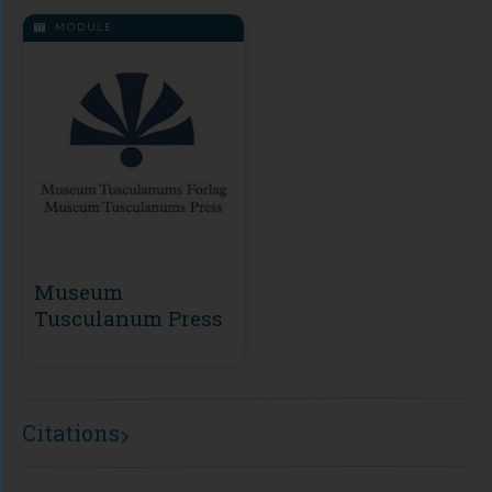
MODULE
Museum
Tusculanum Press
Citations