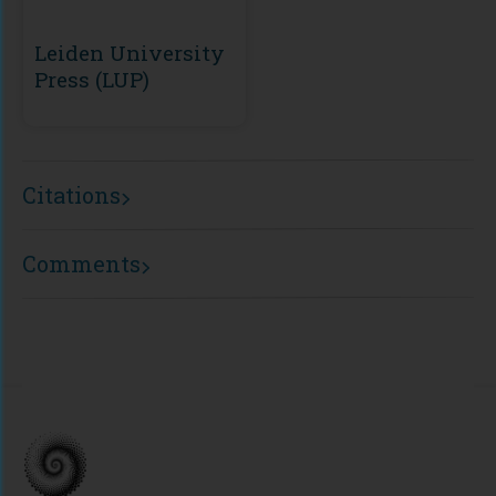
Leiden University
Press (LUP)
Citations
Comments