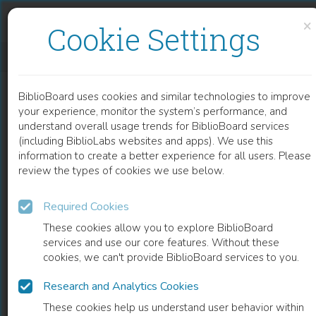
Skip to content
Skip to footer
×
Cookie Settings
STEMMEN OP BERKENBAST
BiblioBoard uses cookies and similar technologies to improve
BOOK
your experience, monitor the system’s performance, and
understand overall usage trends for BiblioBoard services
(including BiblioLabs websites and apps). We use this
information to create a better experience for all users. Please
review the types of cookies we use below.
Required Cookies
These cookies allow you to explore BiblioBoard
services and use our core features. Without these
cookies, we can't provide BiblioBoard services to you.
Research and Analytics Cookies
READ
These cookies help us understand user behavior within
0