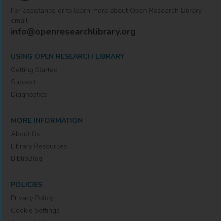
For assistance or to learn more about Open Research Library,
email
info@openresearchlibrary.org
USING OPEN RESEARCH LIBRARY
Getting Started
Support
Diagnostics
MORE INFORMATION
About Us
Library Resources
BiblioBlog
POLICIES
Privacy Policy
Cookie Settings