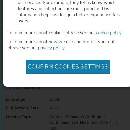
our services. For example, they let us know which
features and collections are most popular. This
Stemmen op berkenbast
information helps us design a better experience for all
users.
Jos Schaeken
(
Author
)
To learn more about cookies, please see our
cookie policy
.
To learn more about how we use and protect your data,
please see our
privacy policy
.
Description
Stemmen op berkenbast offers a compilation of personal
letters written on birchbarck. It is an introduction to medieval
CONFIRM COOKIES SETTINGS
communication in Russian Novgorod.
Information
Language
Dutch
Publication Date
2012
License Type
Creative Commons Attribution-
NonCommercial-NoDerivs (CC BY-NC-
ND)