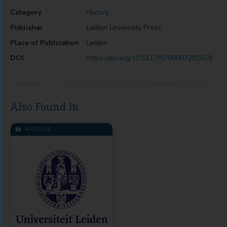
Category
History
Publisher
Leiden University Press
Place of Publication
Leiden
DOI
https://doi.org/10.5117/9789087281618
Also Found In
MODULE