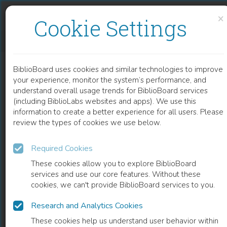
Skip to content
Skip to footer
×
Cookie Settings
INTELLECTUAL PROPERTY RELATED GENERIC DEFENSE STRATEGIES IN THE EUROPEAN PHARMACEUTICAL MARKET
BiblioBoard uses cookies and similar technologies to improve
BOOK
your experience, monitor the system’s performance, and
understand overall usage trends for BiblioBoard services
(including BiblioLabs websites and apps). We use this
information to create a better experience for all users. Please
review the types of cookies we use below.
Required Cookies
These cookies allow you to explore BiblioBoard
services and use our core features. Without these
cookies, we can't provide BiblioBoard services to you.
Research and Analytics Cookies
READ
These cookies help us understand user behavior within
0