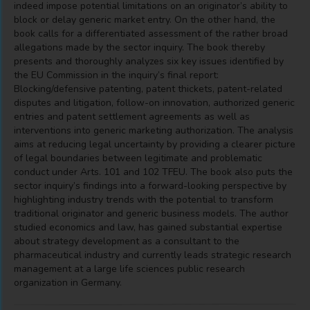
indeed impose potential limitations on an originator’s ability to
block or delay generic market entry. On the other hand, the
book calls for a differentiated assessment of the rather broad
allegations made by the sector inquiry. The book thereby
presents and thoroughly analyzes six key issues identified by
the EU Commission in the inquiry’s final report:
Blocking/defensive patenting, patent thickets, patent-related
disputes and litigation, follow-on innovation, authorized generic
entries and patent settlement agreements as well as
interventions into generic marketing authorization. The analysis
aims at reducing legal uncertainty by providing a clearer picture
of legal boundaries between legitimate and problematic
conduct under Arts. 101 and 102 TFEU. The book also puts the
sector inquiry’s findings into a forward-looking perspective by
highlighting industry trends with the potential to transform
traditional originator and generic business models. The author
studied economics and law, has gained substantial expertise
about strategy development as a consultant to the
pharmaceutical industry and currently leads strategic research
management at a large life sciences public research
organization in Germany.