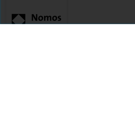
Nomos
Citations
Comments