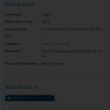
Information
Language
English
Publication Date
2011
License Type
Creative Commons Attribution (CC BY)
Ed. 1
1
Category
Law / Commercial
Publisher
Nomos Verlagsgesellschaft mbH & Co.
KG
Place of Publication
Baden-Baden
Also Found In
MODULE