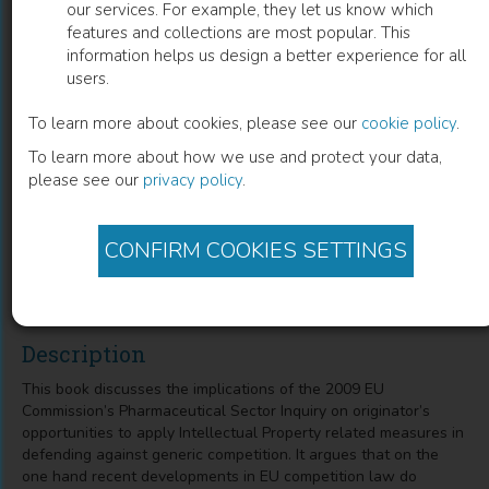
our services. For example, they let us know which
features and collections are most popular. This
Intellectual Property Related Generic
information helps us design a better experience for all
users.
Defense Strategies in the European
Pharmaceutical Market
To learn more about cookies, please see our
cookie policy
.
To learn more about how we use and protect your data,
Implications of the EU Commission's Sector Inquiry from an
please see our
privacy policy
.
IP, Competition Law and Economic Perspective
CONFIRM COOKIES SETTINGS
Marc P. Philipp
(
Author
)
Description
This book discusses the implications of the 2009 EU
Commission’s Pharmaceutical Sector Inquiry on originator’s
opportunities to apply Intellectual Property related measures in
defending against generic competition. It argues that on the
one hand recent developments in EU competition law do