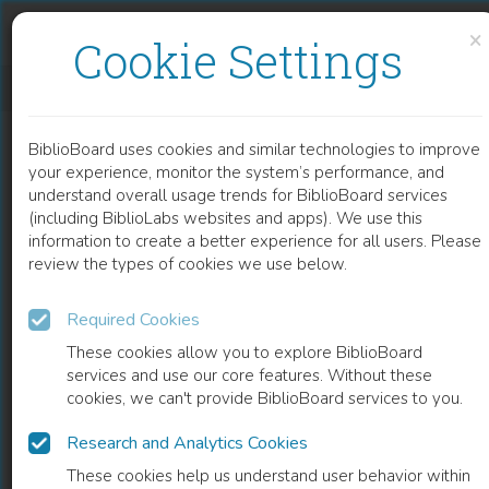
Skip to content
Skip to footer
×
Cookie Settings
AGILE PROCESSES IN SOFTWARE ENGINEERING AND EXTREME PROGRAMMING: 19TH INTERNATIONAL CONFERENCE, XP 2018, PORTO, PORTUGAL, MAY 21–25, 2018, PROCEEDINGS
BiblioBoard uses cookies and similar technologies to improve
BOOK
your experience, monitor the system’s performance, and
understand overall usage trends for BiblioBoard services
(including BiblioLabs websites and apps). We use this
information to create a better experience for all users. Please
review the types of cookies we use below.
Required Cookies
These cookies allow you to explore BiblioBoard
services and use our core features. Without these
cookies, we can't provide BiblioBoard services to you.
Research and Analytics Cookies
READ
These cookies help us understand user behavior within
0