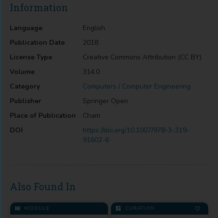
Information
Language
English
Publication Date
2018
License Type
Creative Commons Attribution (CC BY)
Volume
314.0
Category
Computers / Computer Engineering
Publisher
Springer Open
Place of Publication
Cham
DOI
https://doi.org/10.1007/978-3-319-
91602-6
Also Found In
MODULE
CURATION