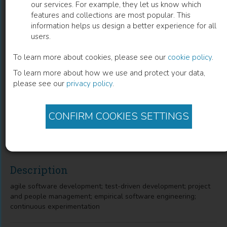
our services. For example, they let us know which
features and collections are most popular. This
Agile Processes in Software
information helps us design a better experience for all
users.
Engineering and Extreme
Programming: 19th International
To learn more about cookies, please see our
cookie policy
.
To learn more about how we use and protect your data,
Conference, XP 2018, Porto, Portugal,
please see our
privacy policy
.
May 21–25, 2018, Proceedings
Juan Garbajosa
(
Author
)
Ademar Aguiar
(
Author
)
CONFIRM COOKIES SETTINGS
Xiaofeng Wang
(
Author
)
Description
agile software development; test-driven development; project
and people management; empirical software engineering;
continuous experimentation