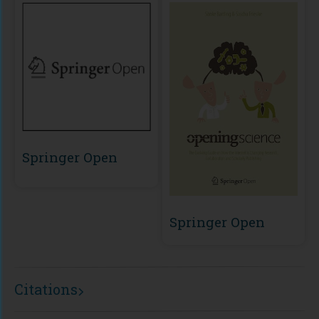
Springer Open
Springer Open
Citations