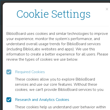
Skip to content
Skip to footer
×
Cookie Settings
ERIK WERENSKIOLDS GRAFIKK
BiblioBoard uses cookies and similar technologies to improve
BOOK
your experience, monitor the system’s performance, and
understand overall usage trends for BiblioBoard services
(including BiblioLabs websites and apps). We use this
information to create a better experience for all users. Please
review the types of cookies we use below.
Required Cookies
These cookies allow you to explore BiblioBoard
services and use our core features. Without these
cookies, we can't provide BiblioBoard services to you.
Research and Analytics Cookies
READ
These cookies help us understand user behavior within
0