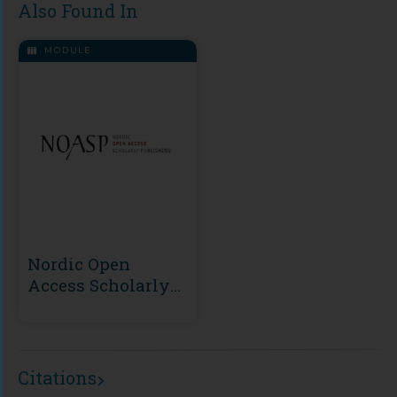
Also Found In
MODULE
Nordic Open
Access Scholarly
Publishing
(NOASP)
Citations