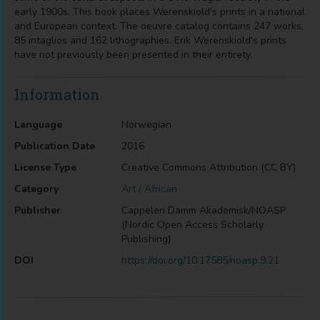
early 1900s. This book places Werenskiold's prints in a national
and European context. The oeuvre catalog contains 247 works,
85 intaglios and 162 lithographies. Erik Werenskiold's prints
have not previously been presented in their entirety.​
Information
Language
Norwegian
Publication Date
2016
License Type
Creative Commons Attribution (CC BY)
Category
Art / African
Publisher
Cappelen Damm Akademisk/NOASP
(Nordic Open Access Scholarly
Publishing)
DOI
https://doi.org/10.17585/noasp.9.21