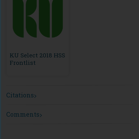
KU Select 2018 HSS
Frontlist
Citations
Comments