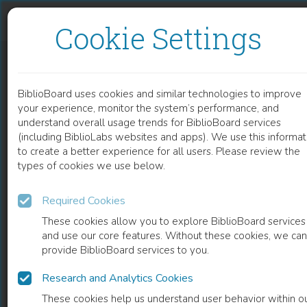
Skip to content
Skip to footer
Cookie Settings
CINEMA OF CONFINEMENT
BiblioBoard uses cookies and similar technologies to improve
BOOK
your experience, monitor the system’s performance, and
understand overall usage trends for BiblioBoard services
(including BiblioLabs websites and apps). We use this informat
to create a better experience for all users. Please review the
types of cookies we use below.
Required Cookies
These cookies allow you to explore BiblioBoard services
and use our core features. Without these cookies, we can
provide BiblioBoard services to you.
Research and Analytics Cookies
READ
These cookies help us understand user behavior within o
0