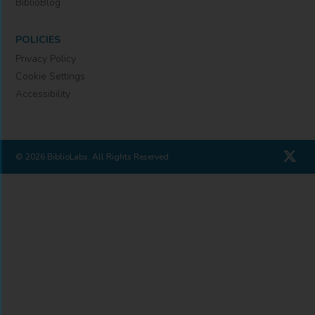
BiblioBlog
POLICIES
Privacy Policy
Cookie Settings
Accessibility
© 2026 BiblioLabs. All Rights Reserved.