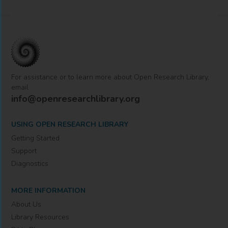
For assistance or to learn more about Open Research Library,
email
info@openresearchlibrary.org
USING OPEN RESEARCH LIBRARY
Getting Started
Support
Diagnostics
MORE INFORMATION
About Us
Library Resources