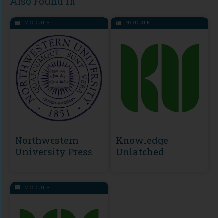
Also Found In
MODULE
MODULE
Northwestern
Knowledge
University Press
Unlatched
MODULE