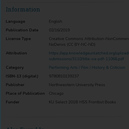
Information
Language
English
Publication Date
02/16/2019
License Type
Creative Commons Attribution-NonCommerc
NoDerivs (CC BY-NC-ND)
Attribution
https://app.knowledgeunlatched.org/upload
submissions/3110/title-oa-pdf-11066.pdf
Category
Performing Arts / Film / History & Criticism
ISBN-13 (digital)
9780810139237
Publisher
Northwestern University Press
Place of Publication
Chicago
Funder
KU Select 2018: HSS Frontlist Books