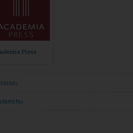
ademia Press
ations
mments