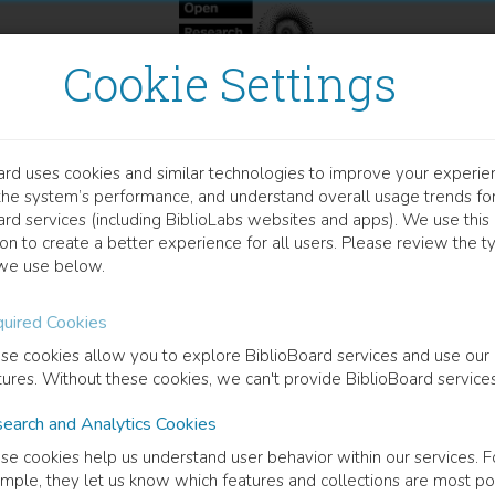
Cookie Settings
ard uses cookies and similar technologies to improve your experie
OOK
the system’s performance, and understand overall usage trends fo
teratuur en muziek / Liter
ard services (including BiblioLabs websites and apps). We use this
on to create a better experience for all users. Please review the t
we use below.
o Forment
(
Author
)
Inge Arteel
(
Author
)
uired Cookies
se cookies allow you to explore BiblioBoard services and use our
cription
tures. Without these cookies, we can't provide BiblioBoard services
rature and music are two media of artistic expression that have a longs
earch and Analytics Cookies
 are diverse experiments with hybrid forms that positively exploit the 
ibutions to this issue reflect the diverse nature of the relation betwee
se cookies help us understand user behavior within our services. F
rch.
mple, they let us know which features and collections are most po