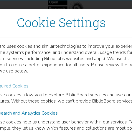
Cookie Settings
ard uses cookies and similar technologies to improve your experie
OOK
the system’s performance, and understand overall usage trends fo
cialistic Brands
ard services (including BiblioLabs websites and apps). We use this
on to create a better experience for all users. Please review the t
we use below.
ique Category of Vintage Brands
uired Cookies
aj Rogowski
(
Author
)
se cookies allow you to explore BiblioBoard services and use our
tures. Without these cookies, we can't provide BiblioBoard services
earch and Analytics Cookies
cription
se cookies help us understand user behavior within our services. F
listic brands are signs with unique characteristics acquired through thei
mple, they let us know which features and collections are most po