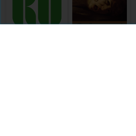
KU Select 2017
Frontlist
Arts Collection
Citations
Comments