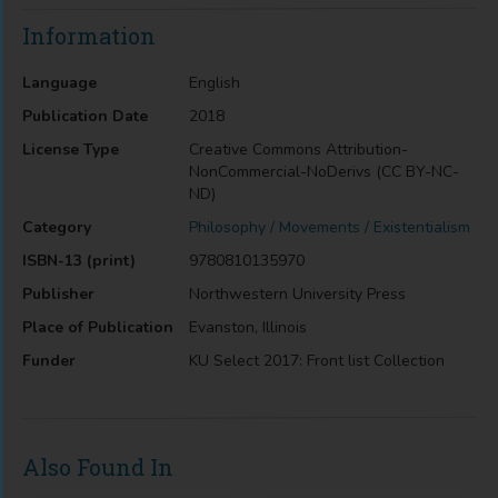
Information
Language
English
Publication Date
2018
License Type
Creative Commons Attribution-
NonCommercial-NoDerivs (CC BY-NC-
ND)
Category
Philosophy / Movements / Existentialism
ISBN-13 (print)
9780810135970
Publisher
Northwestern University Press
Place of Publication
Evanston, Illinois
Funder
KU Select 2017: Front list Collection
Also Found In