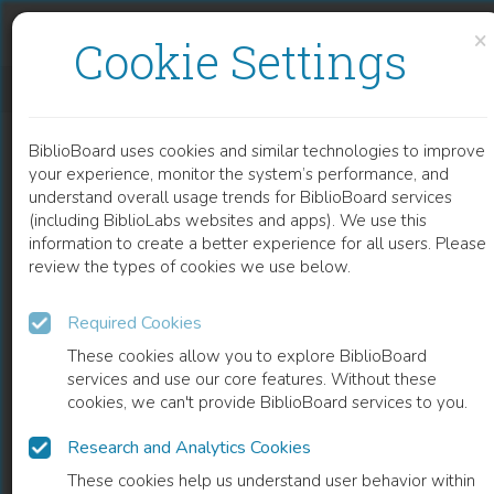
Skip to content
Skip to footer
×
Cookie Settings
KIERKEGAARD, LITERATURE, AND THE ARTS
BiblioBoard uses cookies and similar technologies to improve
BOOK
your experience, monitor the system’s performance, and
understand overall usage trends for BiblioBoard services
(including BiblioLabs websites and apps). We use this
information to create a better experience for all users. Please
review the types of cookies we use below.
Required Cookies
These cookies allow you to explore BiblioBoard
services and use our core features. Without these
cookies, we can't provide BiblioBoard services to you.
Research and Analytics Cookies
READ
These cookies help us understand user behavior within
0