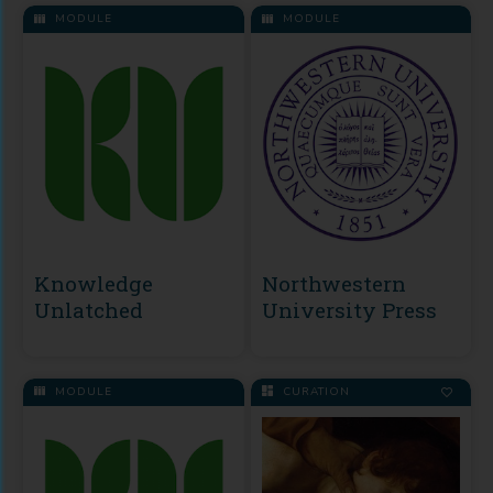
MODULE
MODULE
Knowledge
Northwestern
Unlatched
University Press
MODULE
CURATION