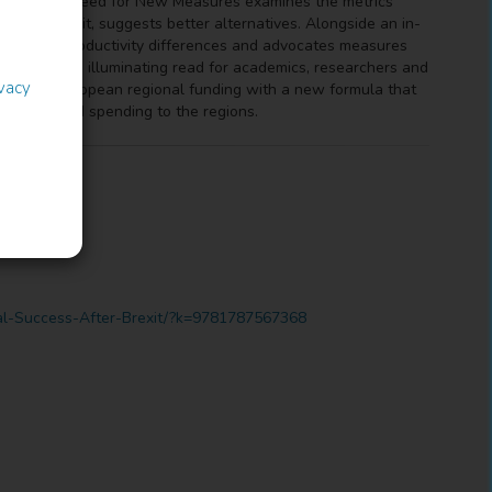
Brexit: The Need for New Measures examines the metrics
ake of Brexit, suggests better alternatives. Alongside an in-
n nominal productivity differences and advocates measures
he book is an illuminating read for academics, researchers and
ivacy
 replace European regional funding with a new formula that
 revenue and spending to the regions.
onal-Success-After-Brexit/?k=9781787567368