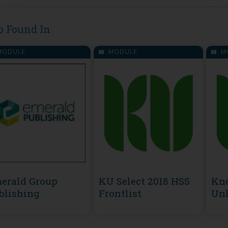
o Found In
ODULE
MODULE
M
erald Group
KU Select 2018 HSS
Kn
blishing
Frontlist
Unl