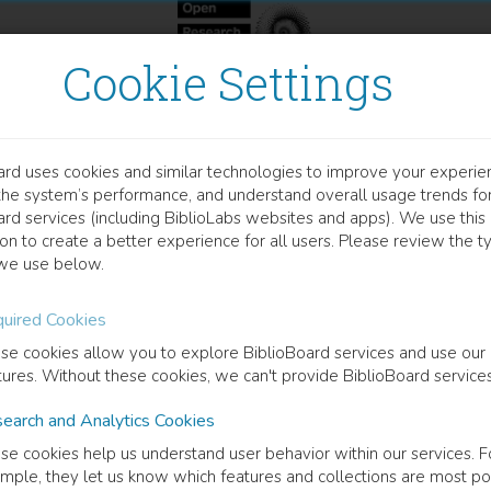
Cookie Settings
ard uses cookies and similar technologies to improve your experie
OOK
the system’s performance, and understand overall usage trends fo
gional Success After Brexi
ard services (including BiblioLabs websites and apps). We use this
on to create a better experience for all users. Please review the t
we use below.
Need for New Measures
uired Cookies
 Hearne
(
Author
)
Alex de Ruyter
(
Author
)
se cookies allow you to explore BiblioBoard services and use our
tures. Without these cookies, we can't provide BiblioBoard services
earch and Analytics Cookies
cription
se cookies help us understand user behavior within our services. F
ost-Brexit environment introduces notable challenges for regional poli
mple, they let us know which features and collections are most po