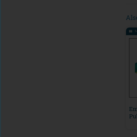
Als
M
Em
Pu