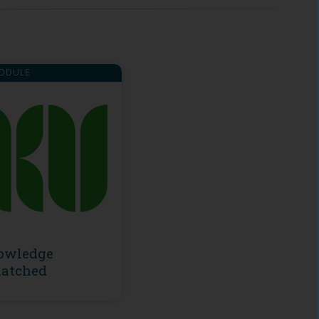
ODULE
owledge
atched