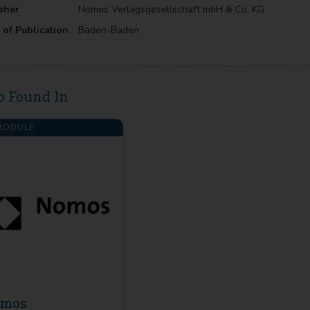
sher
Nomos Verlagsgesellschaft mbH & Co. KG
 of Publication
Baden-Baden
o Found In
ODULE
omos