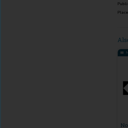
Publi
Place
Als
M
N