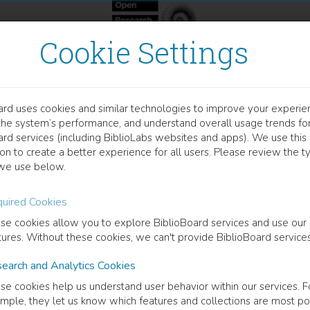
Cookie Settings
ard uses cookies and similar technologies to improve your experie
OOK
the system’s performance, and understand overall usage trends fo
omoting a Second-Tier Pro
ard services (including BiblioLabs websites and apps). We use this
on to create a better experience for all users. Please review the t
novation of Small and Med
we use below.
 South Asia
uired Cookies
se cookies allow you to explore BiblioBoard services and use our
tures. Without these cookies, we can't provide BiblioBoard services
ase of Sri Lanka
earch and Analytics Cookies
antha Sampath Punchi Hewage
(
Author
)
se cookies help us understand user behavior within our services. F
mple, they let us know which features and collections are most po