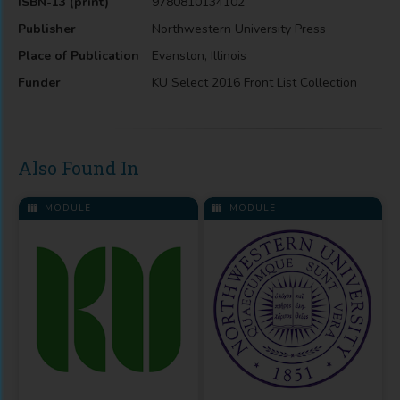
ISBN-13 (print)
9780810134102
Publisher
Northwestern University Press
Place of Publication
Evanston, Illinois
Funder
KU Select 2016 Front List Collection
Also Found In
MODULE
MODULE