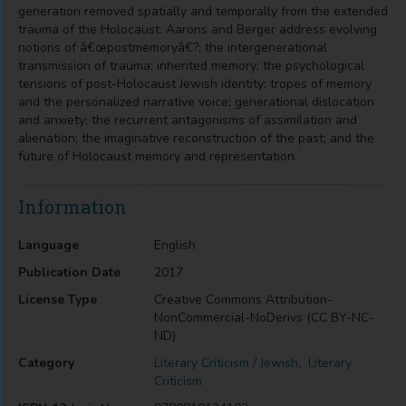
generation removed spatially and temporally from the extended
trauma of the Holocaust. Aarons and Berger address evolving
notions of â€œpostmemoryâ€?; the intergenerational
transmission of trauma; inherited memory; the psychological
tensions of post-Holocaust Jewish identity; tropes of memory
and the personalized narrative voice; generational dislocation
and anxiety; the recurrent antagonisms of assimilation and
alienation; the imaginative reconstruction of the past; and the
future of Holocaust memory and representation.
Information
Language
English
Publication Date
2017
License Type
Creative Commons Attribution-
NonCommercial-NoDerivs (CC BY-NC-
ND)
Category
Literary Criticism / Jewish
,
Literary
Criticism