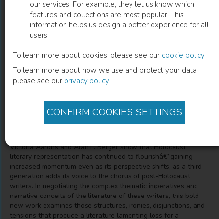
our services. For example, they let us know which
features and collections are most popular. This
Third-Generation Holocaust
information helps us design a better experience for all
users.
Representation
To learn more about cookies, please see our
cookie policy
.
Trauma, History, and Memory
To learn more about how we use and protect your data,
please see our
privacy policy
.
Victoria Aarons
(
Author
)
Alan L. Berger
(
Author
)
CONFIRM COOKIES SETTINGS
Description
Victoria Aarons and Alan L. Berger show that Holocaust
literary representation has continued to flourishâ€”gaining
increased momentum even as its perspective shifts, as a third
generation adds its voice to the chorus of post-Holocaust
writers. In negotiating the complex thematic imperatives and
narrative conceits of the literature of these writers, this bold
new work examines those structures, ironies, disjunctions, and
tensions that produce a literature lamenting loss for a