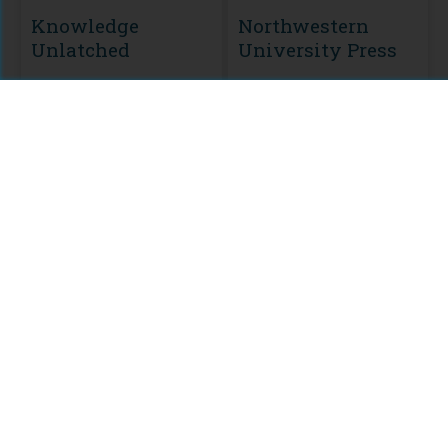
Knowledge
Northwestern
Unlatched
University Press
MODULE
CURATION
KU Select 2016
Frontlist