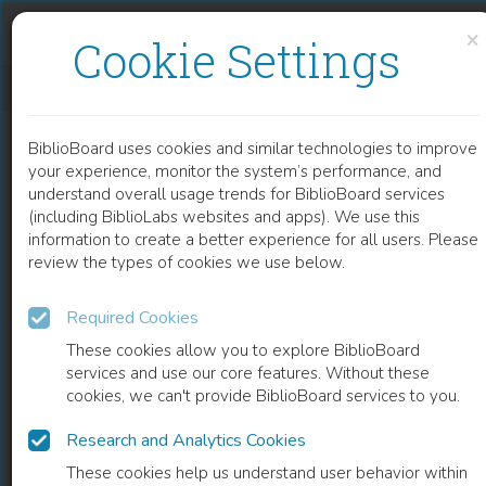
Skip to content
Skip to footer
×
Cookie Settings
THIRD-GENERATION HOLOCAUST REPRESENTATION
BiblioBoard uses cookies and similar technologies to improve
BOOK
your experience, monitor the system’s performance, and
understand overall usage trends for BiblioBoard services
(including BiblioLabs websites and apps). We use this
information to create a better experience for all users. Please
review the types of cookies we use below.
Required Cookies
These cookies allow you to explore BiblioBoard
services and use our core features. Without these
cookies, we can't provide BiblioBoard services to you.
Research and Analytics Cookies
READ
These cookies help us understand user behavior within
0