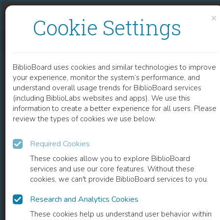
Skip to content
Skip to footer
×
Cookie Settings
ETHNOGRAPHICA MORALIA
BiblioBoard uses cookies and similar technologies to improve
BOOK
your experience, monitor the system’s performance, and
understand overall usage trends for BiblioBoard services
(including BiblioLabs websites and apps). We use this
information to create a better experience for all users. Please
review the types of cookies we use below.
Required Cookies
These cookies allow you to explore BiblioBoard
services and use our core features. Without these
cookies, we can't provide BiblioBoard services to you.
Research and Analytics Cookies
READ
These cookies help us understand user behavior within
0