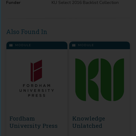
Funder
KU Select 2016 Backlist Collection
Also Found In
MODULE
MODULE
Fordham
Knowledge
University Press
Unlatched