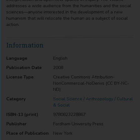
addresses a wide audience from the humanities and the social
sciences—anyone interested in the development of a new
humanism that will relocate the human as a subject of social
action.
Information
Language
English
Publication Date
2008
License Type
Creative Commons Attribution-
NonCommercial-NoDerivs (CC BY-NC-
ND)
Category
Social Science / Anthropology / Cultural
& Social
ISBN-13 (print)
9780823228867
Publisher
Fordham University Press
Place of Publication
New York