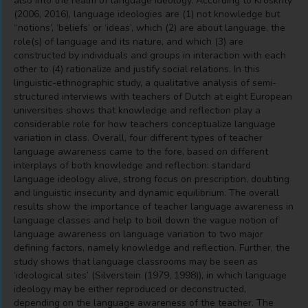
also into the realm of language ideology. According to Kroskrity
(2006, 2016), language ideologies are (1) not knowledge but
‘‘notions’, ‘beliefs’ or ‘ideas’, which (2) are about language, the
role(s) of language and its nature, and which (3) are
constructed by individuals and groups in interaction with each
other to (4) rationalize and justify social relations. In this
linguistic-ethnographic study, a qualitative analysis of semi-
structured interviews with teachers of Dutch at eight European
universities shows that knowledge and reflection play a
considerable role for how teachers conceptualize language
variation in class. Overall, four different types of teacher
language awareness came to the fore, based on different
interplays of both knowledge and reflection: standard
language ideology alive, strong focus on prescription, doubting
and linguistic insecurity and dynamic equilibrium. The overall
results show the importance of teacher language awareness in
language classes and help to boil down the vague notion of
language awareness on language variation to two major
defining factors, namely knowledge and reflection. Further, the
study shows that language classrooms may be seen as
‘ideological sites’ (Silverstein (1979, 1998)), in which language
ideology may be either reproduced or deconstructed,
depending on the language awareness of the teacher. The