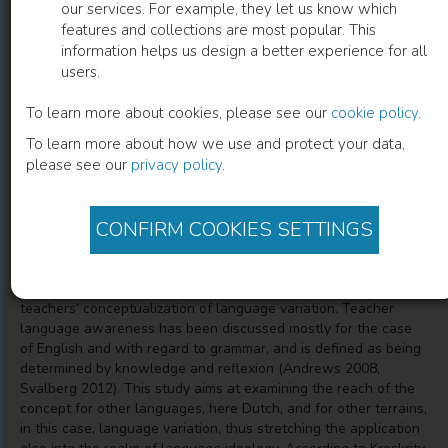
our services. For example, they let us know which
features and collections are most popular. This
Over taalbewustzijn en taalvariatie
information helps us design a better experience for all
users.
Taalideologie bij docenten Nederlands aan Europese
universiteiten
To learn more about cookies, please see our
cookie policy
.
To learn more about how we use and protect your data,
please see our
privacy policy
.
Truus de Wilde
(
Author
)
CONFIRM COOKIES SETTINGS
Description
The study scrutinizes the effects of language awareness on
teachers’ conceptualization of language variation. Teacher
language awareness has been discussed mostly for the case
of English and with regard to grammar, and is defined as being
determined by knowledge and reflexion (Andrews 2008,
Svalberg 2012). This study aims at examining the reach of the
concept for other languages, here Dutch, and for other terrains,
in this case, language variation, thus stretching the application