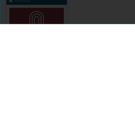
MODULE
Academia Press
Citations
Comments