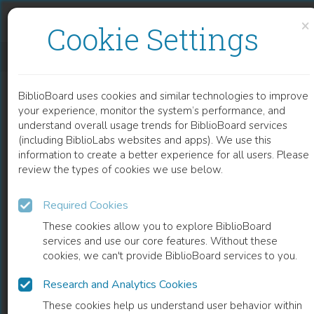
Skip to content
Skip to footer
×
Cookie Settings
OVER TAALBEWUSTZIJN EN TAALVARIATIE
BiblioBoard uses cookies and similar technologies to improve
BOOK
your experience, monitor the system’s performance, and
understand overall usage trends for BiblioBoard services
(including BiblioLabs websites and apps). We use this
information to create a better experience for all users. Please
review the types of cookies we use below.
Required Cookies
These cookies allow you to explore BiblioBoard
services and use our core features. Without these
cookies, we can't provide BiblioBoard services to you.
Research and Analytics Cookies
READ
These cookies help us understand user behavior within
0