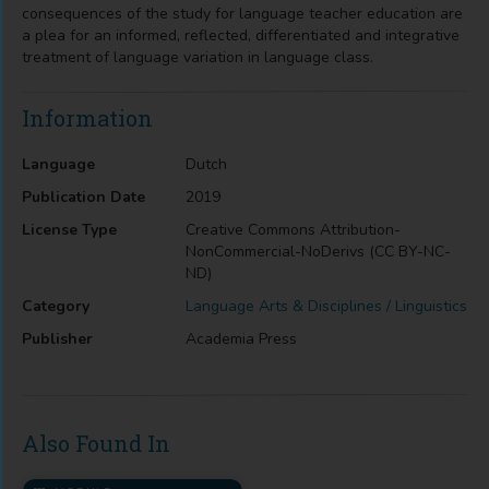
consequences of the study for language teacher education are
a plea for an informed, reflected, differentiated and integrative
treatment of language variation in language class.
Information
Language
Dutch
Publication Date
2019
License Type
Creative Commons Attribution-
NonCommercial-NoDerivs (CC BY-NC-
ND)
Category
Language Arts & Disciplines / Linguistics
Publisher
Academia Press
Also Found In