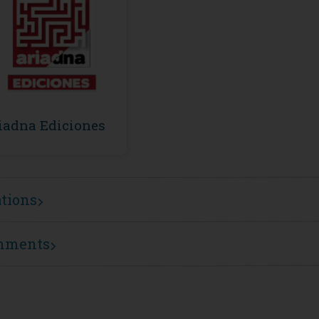
iadna Ediciones
ations
mments