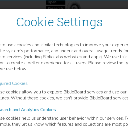
Cookie Settings
ard uses cookies and similar technologies to improve your experie
OOK
the system’s performance, and understand overall usage trends fo
88 - 1968
ard services (including BiblioLabs websites and apps). We use this
on to create a better experience for all users. Please review the t
we use below.
 Transición al largo ‘68 en Chile
uired Cookies
ina C. Olmedo
(
Editor
)
Luis H. Thielemann
(
Editor
)
Andrés J. Estefane
(
Editor
)
se cookies allow you to explore BiblioBoard services and use our
tures. Without these cookies, we can't provide BiblioBoard services
earch and Analytics Cookies
cription
se cookies help us understand user behavior within our services. F
rical and political analysis of the Chilean cycle 1968-1988, an era th
mple, they let us know which features and collections are most po