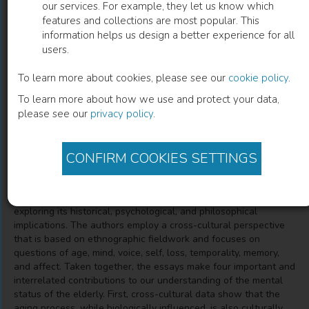
our services. For example, they let us know which
features and collections are most popular. This
Thinking About Dementia
information helps us design a better experience for all
users.
Culture, Loss, and the Anthropology of Senility
To learn more about cookies, please see our
cookie policy
.
To learn more about how we use and protect your data,
Annette Leibing
(
Author
)
Lawrence Cohen
(
Author
)
please see our
privacy policy
.
CONFIRM COOKIES SETTINGS
Description
Bringing together essays by nineteen respected scholars, this
volume approaches dementia from a variety of angles,
exploring its historical, psychological, and philosophical
implications. The authors employ a cross-cultural perspective
that is based on ethnographic fieldwork and focuses on
questions of age, mind, voice, self, loss, temporality, memory,
and affect. Taken together, the essays make four important and
interrelated contributions to our understanding of the mental
status of the elderly. First, cross-cultural data show that the
aging process, while biologically influenced, is also culturally