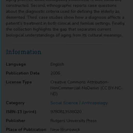
constructed. Second, ethnographic reports raise questions
about the diagnostic criteria used for defining the elderly as
demented. Third, case studies show how a diagnosis affects a
patient's treatment in both clinical and familial settings. Finally,
the collection highlights the gap that separates current
biological understandings of aging from its cultural meanings.
Information
Language
English
Publication Date
2006
License Type
Creative Commons Attribution-
NonCommercial-NoDerivs (CC BY-NC-
ND)
Category
Social Science / Anthropology
ISBN-13 (print)
9780813538020
Publisher
Rutgers University Press
Place of Publication
New Brunswick