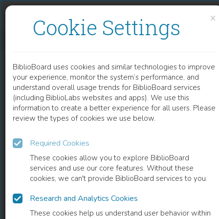
Skip to content
Skip to footer
×
Cookie Settings
THINKING ABOUT DEMENTIA
BiblioBoard uses cookies and similar technologies to improve
BOOK
your experience, monitor the system’s performance, and
understand overall usage trends for BiblioBoard services
(including BiblioLabs websites and apps). We use this
information to create a better experience for all users. Please
review the types of cookies we use below.
Required Cookies
These cookies allow you to explore BiblioBoard
services and use our core features. Without these
cookies, we can't provide BiblioBoard services to you.
Research and Analytics Cookies
READ
These cookies help us understand user behavior within
0