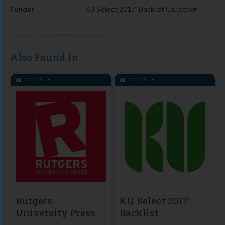
Funder
KU Select 2017: Backlist Collection
Also Found In
MODULE
MODULE
Rutgers
KU Select 2017:
University Press
Backlist