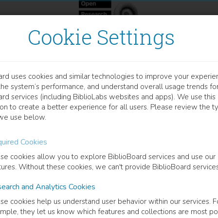
Cookie Settings
ard uses cookies and similar technologies to improve your experie
OOK
the system’s performance, and understand overall usage trends fo
tentability of Chemical Se
ard services (including BiblioLabs websites and apps). We use this
on to create a better experience for all users. Please review the t
we use below.
lanzapine and Escitalopram Decisions
uired Cookies
on Ahn
(
Author
)
se cookies allow you to explore BiblioBoard services and use our
tures. Without these cookies, we can't provide BiblioBoard services
earch and Analytics Cookies
cription
se cookies help us understand user behavior within our services. F
hesis is a response to the recent decisions of the German Federal Court
mple, they let us know which features and collections are most po