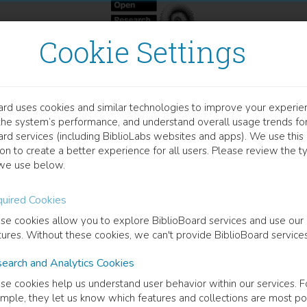
Cookie Settings
ard uses cookies and similar technologies to improve your experie
OOK
the system’s performance, and understand overall usage trends fo
e TRIPS Agreement Implem
ard services (including BiblioLabs websites and apps). We use this
on to create a better experience for all users. Please review the t
we use below.
ts in the Pharmaceutical Area
uired Cookies
ne Yumy Mitsuuchi Kunisawa
(
Author
)
se cookies allow you to explore BiblioBoard services and use our
tures. Without these cookies, we can't provide BiblioBoard services
earch and Analytics Cookies
cription
se cookies help us understand user behavior within our services. F
l’s insertion into the World Trade Organization (WTO) has stimulated 
mple, they let us know which features and collections are most po