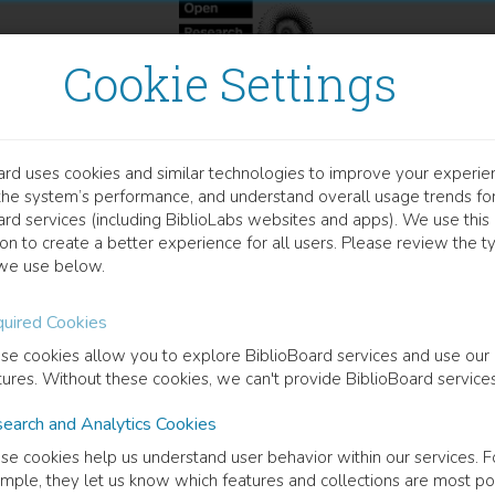
Cookie Settings
ard uses cookies and similar technologies to improve your experie
OOK
the system’s performance, and understand overall usage trends fo
hose Book Is it Anyway?
ard services (including BiblioLabs websites and apps). We use this
on to create a better experience for all users. Please review the t
we use below.
uired Cookies
cription
se cookies allow you to explore BiblioBoard services and use our
 Book is it Anyway? is a provocative collection of essays that opens o
tures. Without these cookies, we can't provide BiblioBoard services
eativity. It includes views – such as artist’s perspectives, writer’s per
ften marginalized or elided altogether.
earch and Analytics Cookies
se cookies help us understand user behavior within our services. F
ormation
mple, they let us know which features and collections are most po