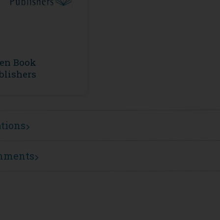
en Book
blishers
ations
mments